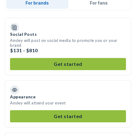
For brands
For fans
Social Posts
Ansley will post on social media to promote you or your
brand
$131 - $810
Get started
Appearance
Ansley will attend your event
Get started