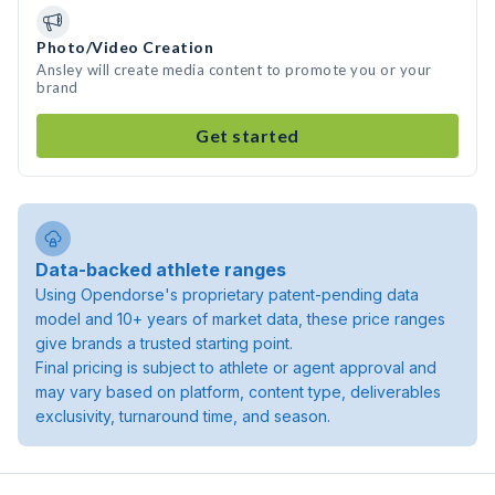
Photo/Video Creation
Ansley will create media content to promote you or your
brand
Get started
Data-backed athlete ranges
Using Opendorse's proprietary patent-pending data
model and 10+ years of market data, these price ranges
give brands a trusted starting point.
Final pricing is subject to athlete or agent approval and
may vary based on platform, content type, deliverables
exclusivity, turnaround time, and season.