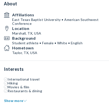
About
Affiliations
East Texas Baptist University • American Southwest
Conference
Location
Marshall, TX, USA
Background
Student athlete • Female • White • English
Hometown
Taylor, TX, USA
Interests
International travel
Hiking
Movies & film
Restaurants & dining
Show more