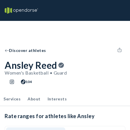
Discover athletes
Ansley Reed
Women's Basketball • Guard
104
Services
About
Interests
Rate ranges for athletes like Ansley