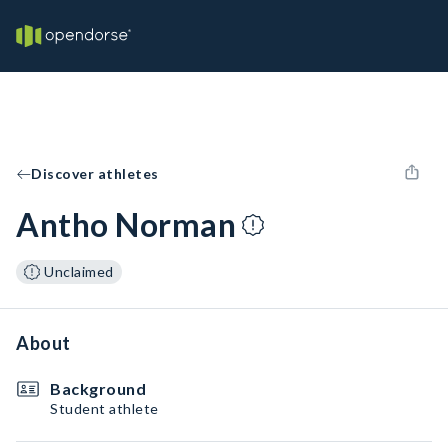
Discover athletes
Antho Norman
Unclaimed
About
Background
Student athlete