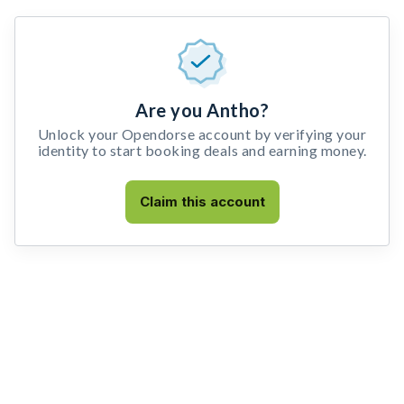
Are you Antho?
Unlock your Opendorse account by verifying your
identity to start booking deals and earning money.
Claim this account