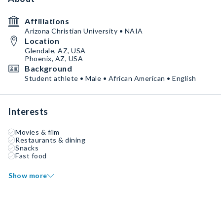
Affiliations
Arizona Christian University • NAIA
Location
Glendale, AZ, USA
Phoenix, AZ, USA
Background
Student athlete • Male • African American • English
Interests
Movies & film
Restaurants & dining
Snacks
Fast food
Show more