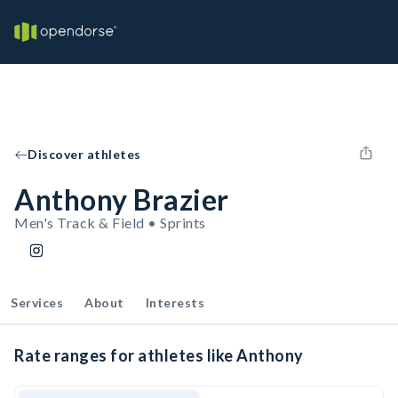
Discover athletes
Anthony Brazier
Men's Track & Field • Sprints
Services
About
Interests
Rate ranges for athletes like Anthony