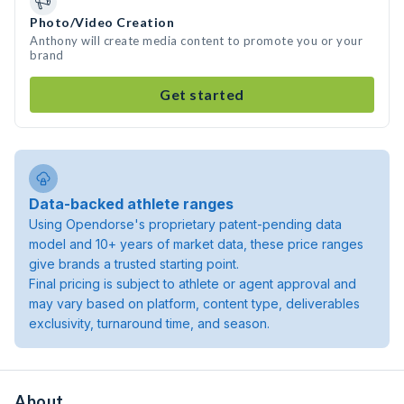
Photo/Video Creation
Anthony will create media content to promote you or your
brand
Get started
Data-backed athlete ranges
Using Opendorse's proprietary patent-pending data
model and 10+ years of market data, these price ranges
give brands a trusted starting point.
Final pricing is subject to athlete or agent approval and
may vary based on platform, content type, deliverables
exclusivity, turnaround time, and season.
About