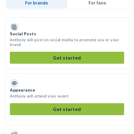
For brands
For fans
Social Posts
Anthony will post on social media to promote you or your
brand
Get started
Appearance
Anthony will attend your event
Get started