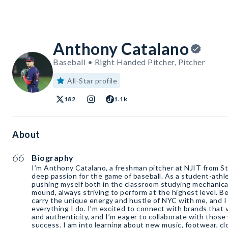
Anthony Catalano
Baseball • Right Handed Pitcher, Pitcher
All-Star profile
182
1.1k
About
Biography
I’m Anthony Catalano, a freshman pitcher at NJIT from St
deep passion for the game of baseball. As a student-athle
pushing myself both in the classroom studying mechanica
mound, always striving to perform at the highest level. Be
carry the unique energy and hustle of NYC with me, and I 
everything I do. I’m excited to connect with brands that 
and authenticity, and I’m eager to collaborate with those
success. I am into learning about new music, footwear, clo