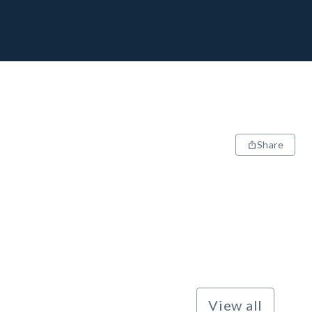
Share
View all