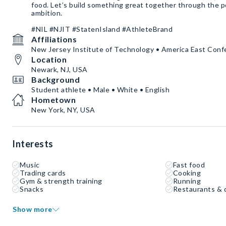
food. Let’s build something great together through the po
ambition.
#NIL #NJIT #StatenIsland #AthleteBrand
Affiliations
New Jersey Institute of Technology • America East Con
Location
Newark, NJ, USA
Background
Student athlete • Male • White • English
Hometown
New York, NY, USA
Interests
Music
Fast food
Trading cards
Cooking
Gym & strength training
Running
Snacks
Restaurants & 
Show more