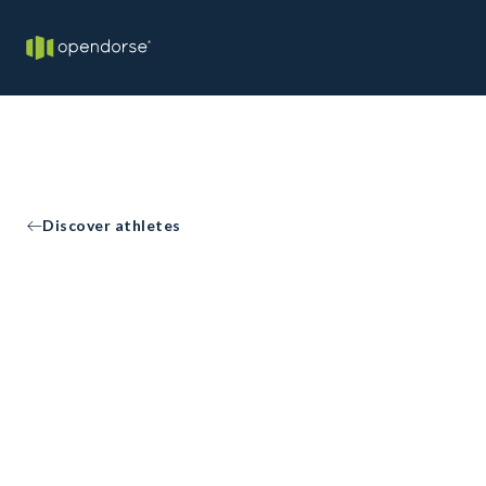
Discover athletes