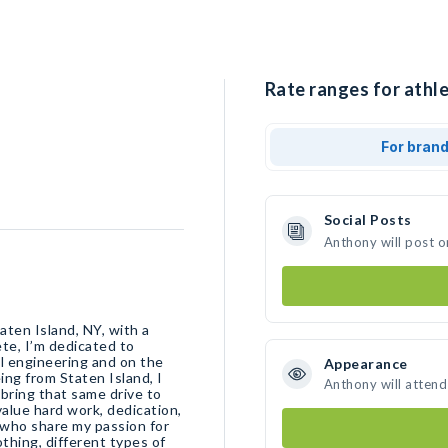
Rate ranges for athl
For bran
Social Posts
Anthony will post o
aten Island, NY, with a
te, I’m dedicated to
l engineering and on the
Appearance
ing from Staten Island, I
Anthony will attend
bring that same drive to
value hard work, dedication,
 who share my passion for
thing, different types of