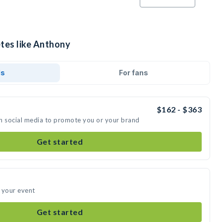
etes like Anthony
ds
For fans
$162 - $363
n social media to promote you or your brand
Get started
 your event
Get started