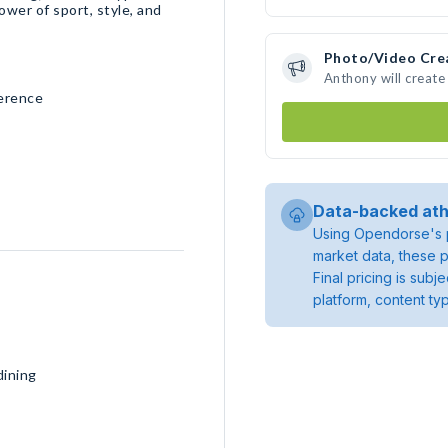
wer of sport, style, and
Photo/Video Cre
Anthony will creat
ference
Data-backed ath
Using Opendorse's p
market data, these p
Final pricing is sub
platform, content ty
dining