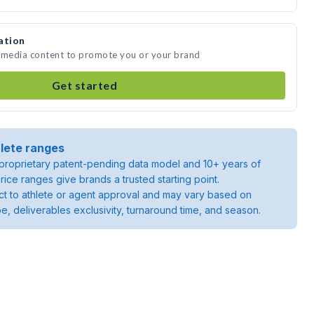
ation
e media content to promote you or your brand
Get started
lete ranges
roprietary patent-pending data model and 10+ years of
rice ranges give brands a trusted starting point.
ject to athlete or agent approval and may vary based on
pe, deliverables exclusivity, turnaround time, and season.