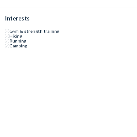
Interests
Gym & strength training
Hiking
Running
Camping