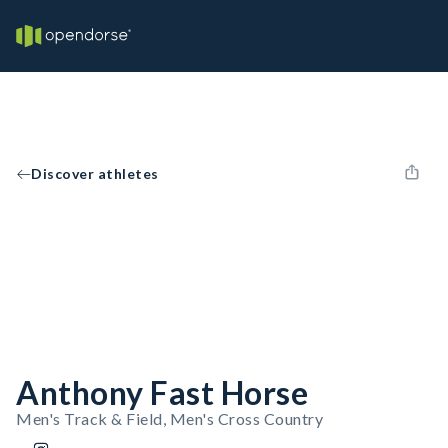
Discover athletes
Anthony Fast Horse
Men's Track & Field, Men's Cross Country