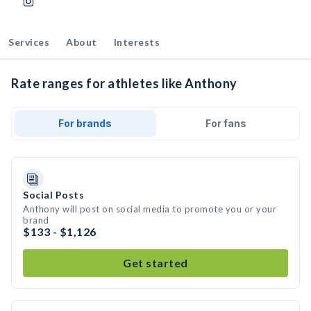
Services
About
Interests
Rate ranges for athletes like Anthony
For brands
For fans
Social Posts
Anthony will post on social media to promote you or your
brand
$133 - $1,126
Get started