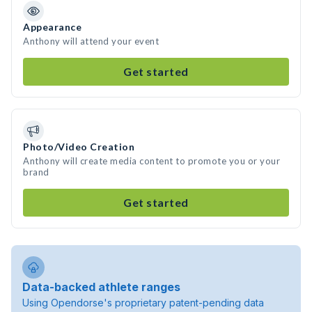
Appearance
Anthony will attend your event
Get started
Photo/Video Creation
Anthony will create media content to promote you or your
brand
Get started
Data-backed athlete ranges
Using Opendorse's proprietary patent-pending data