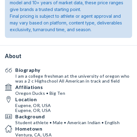
model and 10+ years of market data, these price ranges
give brands a trusted starting point.
Final pricing is subject to athlete or agent approval and
may vary based on platform, content type, deliverables
exclusivity, turnaround time, and season.
About
Biography
I am a college freshman at the university of oregon who
was a 2 c Highschool All American in track and field
Affiliations
Oregon Ducks • Big Ten
Location
Eugene, OR, USA
Eugene, OR, USA
Background
Student athlete • Male • American Indian • English
Hometown
Ventura, CA, USA