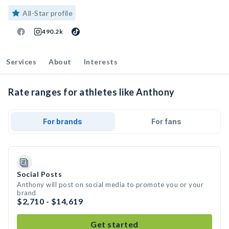
All-Star profile
490.2k
Services
About
Interests
Rate ranges for athletes like Anthony
For brands
For fans
Social Posts
Anthony will post on social media to promote you or your
brand
$2,710 - $14,619
Get started