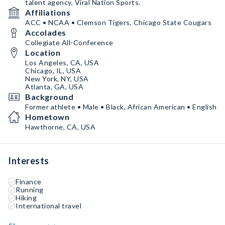
talent agency, Viral Nation Sports.
Affiliations
ACC • NCAA • Clemson Tigers, Chicago State Cougars
Accolades
Collegiate All-Conference
Location
Los Angeles, CA, USA
Chicago, IL, USA
New York, NY, USA
Atlanta, GA, USA
Background
Former athlete • Male • Black, African American • English
Hometown
Hawthorne, CA, USA
Interests
Finance
Running
Hiking
International travel