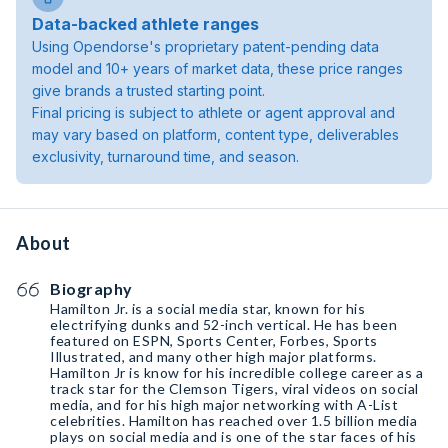
Data-backed athlete ranges
Using Opendorse's proprietary patent-pending data
model and 10+ years of market data, these price ranges
give brands a trusted starting point.
Final pricing is subject to athlete or agent approval and
may vary based on platform, content type, deliverables
exclusivity, turnaround time, and season.
About
Biography
Hamilton Jr. is a social media star, known for his
electrifying dunks and 52-inch vertical. He has been
featured on ESPN, Sports Center, Forbes, Sports
Illustrated, and many other high major platforms.
Hamilton Jr is know for his incredible college career as a
track star for the Clemson Tigers, viral videos on social
media, and for his high major networking with A-List
celebrities. Hamilton has reached over 1.5 billion media
plays on social media and is one of the star faces of his