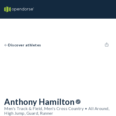
Discover athletes
Anthony Hamilton
Men's Track & Field, Men's Cross Country • All Around,
High Jump, Guard, Runner