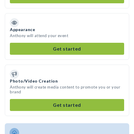
Appearance
Anthony will attend your event
Get started
Photo/Video Creation
Anthony will create media content to promote you or your
brand
Get started