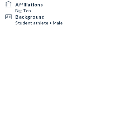
Affiliations
Big Ten
Background
Student athlete • Male