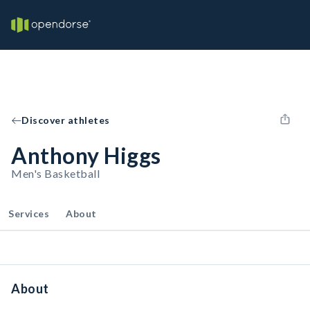
Discover athletes
Anthony Higgs
Men's Basketball
Services
About
About