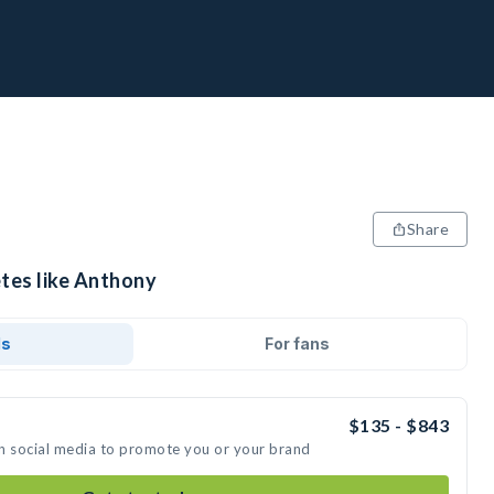
Share
etes like Anthony
ds
For fans
$135 - $843
n social media to promote you or your brand