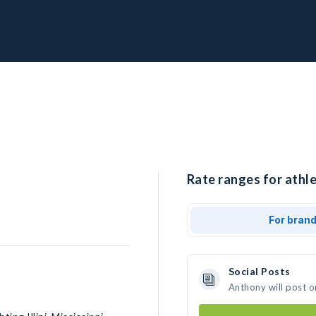
Rate ranges for athl
For bran
Social Posts
Anthony will post o