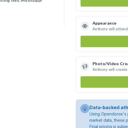
ing Illini, Mississippi
Appearance
Anthony will attend
Photo/Video Cre
Anthony will creat
Data-backed ath
Using Opendorse's p
market data, these p
Final pricing is sub