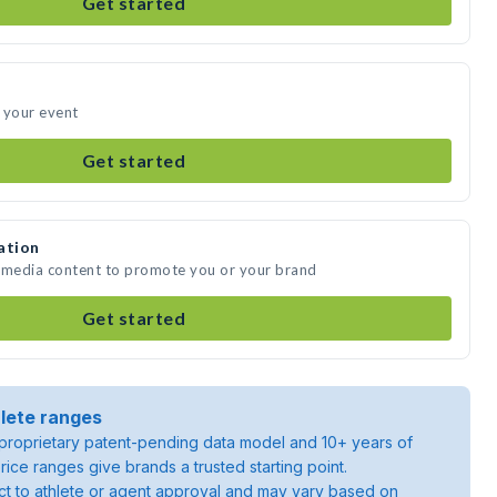
Get started
 your event
Get started
ation
e media content to promote you or your brand
Get started
lete ranges
roprietary patent-pending data model and 10+ years of
rice ranges give brands a trusted starting point.
ject to athlete or agent approval and may vary based on