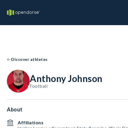
Discover athletes
Anthony Johnson
Football
About
Affiliations