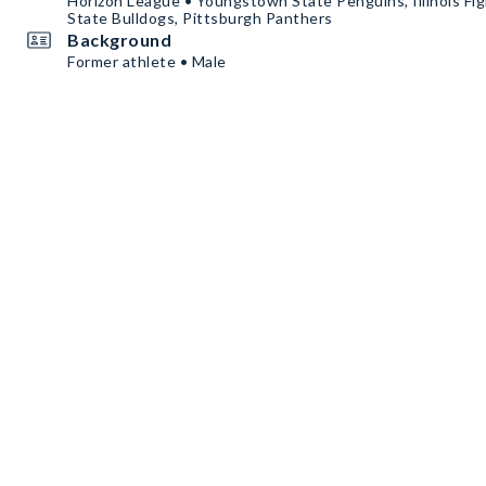
Horizon League • Youngstown State Penguins, Illinois Fight
State Bulldogs, Pittsburgh Panthers
Background
Former athlete • Male