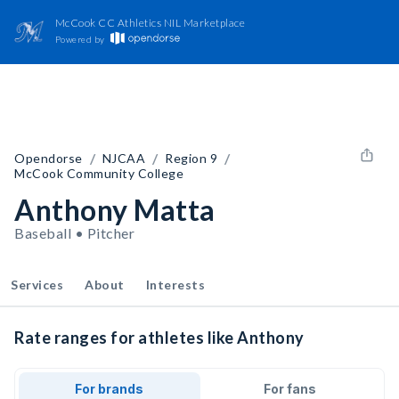
McCook CC Athletics NIL Marketplace
Powered by
/
/
/
Opendorse
NJCAA
Region 9
McCook Community College
Anthony Matta
Baseball • Pitcher
Services
About
Interests
Rate ranges for athletes like Anthony
For brands
For fans