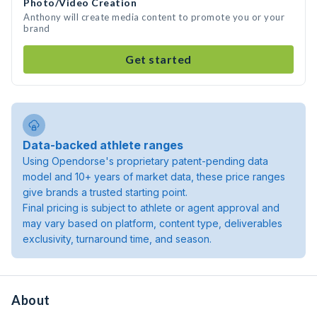
Photo/Video Creation
Anthony will create media content to promote you or your
brand
Get started
Data-backed athlete ranges
Using Opendorse's proprietary patent-pending data
model and 10+ years of market data, these price ranges
give brands a trusted starting point.
Final pricing is subject to athlete or agent approval and
may vary based on platform, content type, deliverables
exclusivity, turnaround time, and season.
About