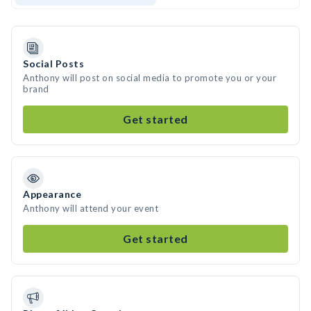
Social Posts
Anthony will post on social media to promote you or your
brand
Get started
Appearance
Anthony will attend your event
Get started