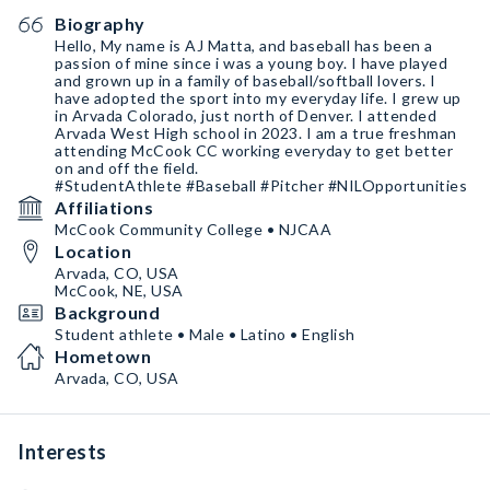
Biography
Hello, My name is AJ Matta, and baseball has been a
passion of mine since i was a young boy. I have played
and grown up in a family of baseball/softball lovers. I
have adopted the sport into my everyday life. I grew up
in Arvada Colorado, just north of Denver. I attended
Arvada West High school in 2023. I am a true freshman
attending McCook CC working everyday to get better
on and off the field.
#StudentAthlete #Baseball #Pitcher #NILOpportunities
Affiliations
McCook Community College • NJCAA
Location
Arvada, CO, USA
McCook, NE, USA
Background
Student athlete • Male • Latino • English
Hometown
Arvada, CO, USA
Interests