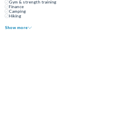
Gym & strength training
Finance
Camping
Hiking
Show more