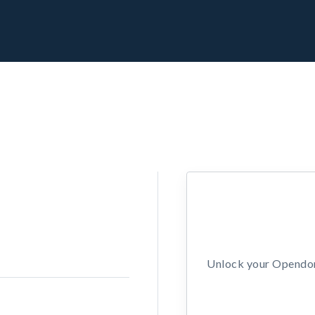
Unlock your Opendors