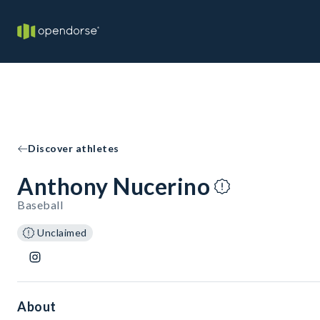
Discover athletes
Anthony Nucerino
Baseball
Unclaimed
About