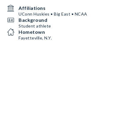
Affiliations
UConn Huskies • Big East • NCAA
Background
Student athlete
Hometown
Fayetteville, N.Y.