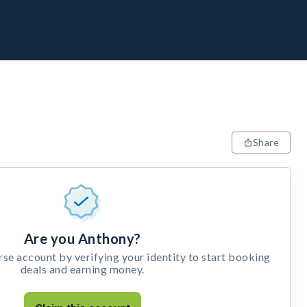
Share
Are you Anthony?
e account by verifying your identity to start booking
deals and earning money.