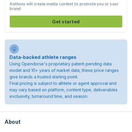
Anthony will create media content to promote you or your
brand
Get started
Data-backed athlete ranges
Using Opendorse's proprietary patent-pending data
model and 10+ years of market data, these price ranges
give brands a trusted starting point.
Final pricing is subject to athlete or agent approval and
may vary based on platform, content type, deliverables
exclusivity, turnaround time, and season.
About