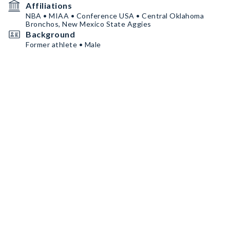
Affiliations
NBA • MIAA • Conference USA • Central Oklahoma
Bronchos, New Mexico State Aggies
Background
Former athlete • Male