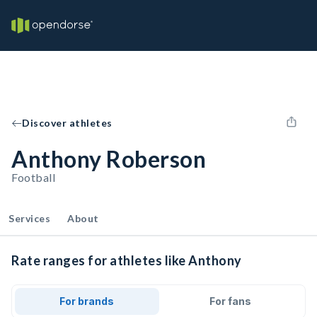
Discover athletes
Anthony Roberson
Football
Services
About
Rate ranges for athletes like Anthony
For brands
For fans