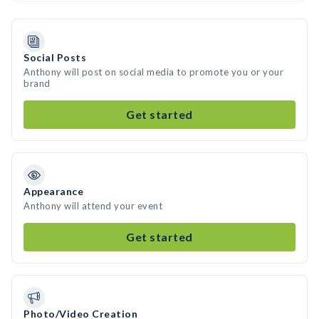
Social Posts
Anthony will post on social media to promote you or your
brand
Get started
Appearance
Anthony will attend your event
Get started
Photo/Video Creation