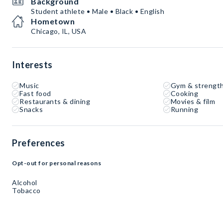
Background
Student athlete • Male • Black • English
Hometown
Chicago, IL, USA
Interests
Music
Gym & strength
Fast food
Cooking
Restaurants & dining
Movies & film
Snacks
Running
Preferences
Opt-out for personal reasons
Alcohol
Tobacco