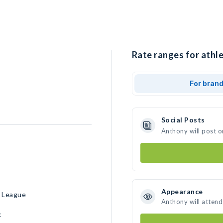
Rate ranges for athl
For bran
Social Posts
Anthony will post o
Appearance
n League
Anthony will attend
k