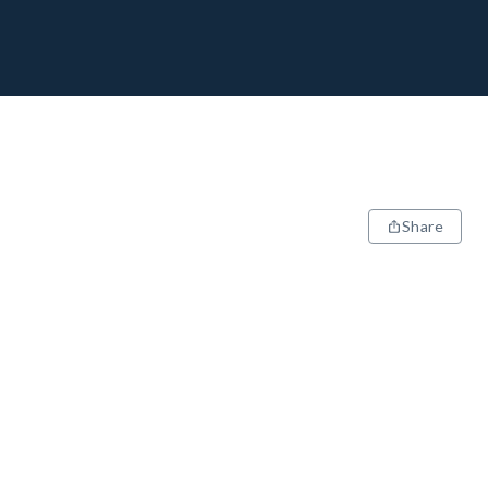
Share