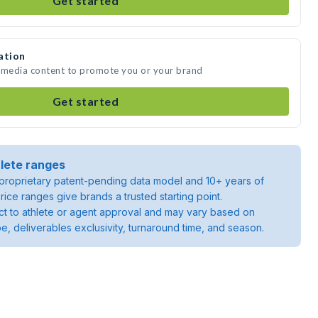
Get started
ation
e media content to promote you or your brand
Get started
lete ranges
roprietary patent-pending data model and 10+ years of
rice ranges give brands a trusted starting point.
ject to athlete or agent approval and may vary based on
pe, deliverables exclusivity, turnaround time, and season.