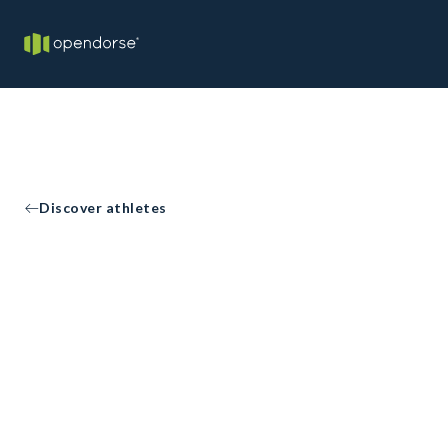
Discover athletes