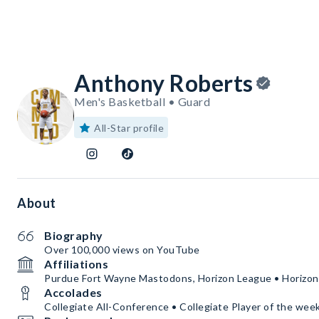
Anthony Roberts
Men's Basketball • Guard
All-Star profile
About
Biography
Over 100,000 views on YouTube
Affiliations
Purdue Fort Wayne Mastodons, Horizon League • Horizo
Accolades
Collegiate All-Conference • Collegiate Player of the wee