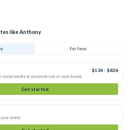
etes like Anthony
ds
For fans
$134 - $826
n social media to promote you or your brand
Get started
 your event