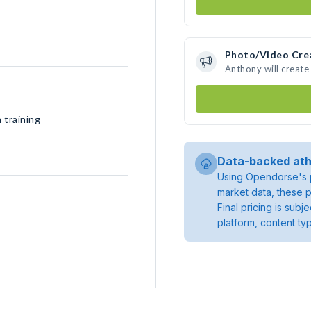
Photo/Video Cre
Anthony will creat
 training
Data-backed ath
Using Opendorse's p
market data, these p
Final pricing is sub
platform, content ty