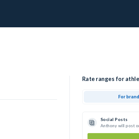
Rate ranges for athl
For bran
Social Posts
Anthony will post o