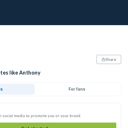
Share
etes like Anthony
ds
For fans
n social media to promote you or your brand