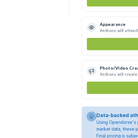
Appearance
Anthony will attend
Photo/Video Cre
Anthony will creat
Data-backed ath
Using Opendorse's p
market data, these p
Final pricing is sub