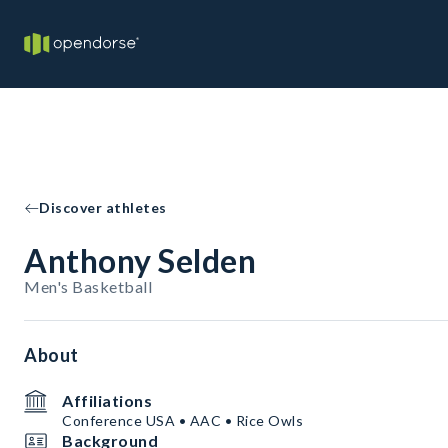
Discover athletes
Anthony Selden
Men's Basketball
About
Affiliations
Conference USA • AAC • Rice Owls
Background