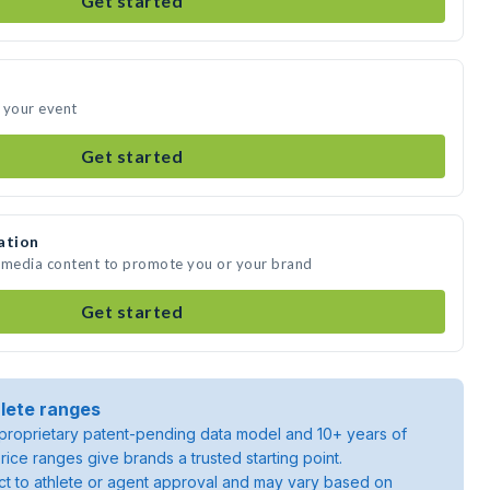
Get started
 your event
Get started
ation
e media content to promote you or your brand
Get started
lete ranges
roprietary patent-pending data model and 10+ years of
rice ranges give brands a trusted starting point.
ject to athlete or agent approval and may vary based on