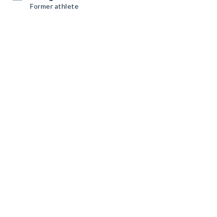
Former athlete