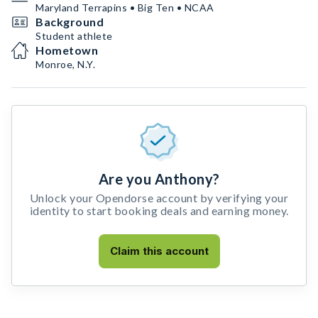
Maryland Terrapins • Big Ten • NCAA
Background
Student athlete
Hometown
Monroe, N.Y.
Are you Anthony?
Unlock your Opendorse account by verifying your
identity to start booking deals and earning money.
Claim this account