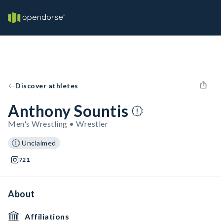
Discover athletes
Anthony Sountis
Men's Wrestling • Wrestler
Unclaimed
721
About
Affiliations