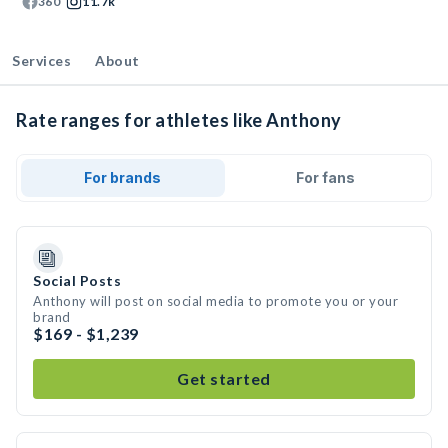
360
11.7k
Services
About
Rate ranges for athletes like Anthony
For brands
For fans
Social Posts
Anthony will post on social media to promote you or your
brand
$169 - $1,239
Get started