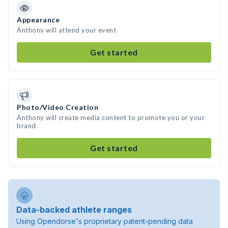
Appearance
Anthony will attend your event
Get started
Photo/Video Creation
Anthony will create media content to promote you or your
brand
Get started
Data-backed athlete ranges
Using Opendorse's proprietary patent-pending data