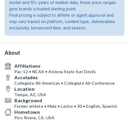
model and 10+ years of market data, these price ranges
give brands a trusted starting point.
Final pricing is subject to athlete or agent approval and
may vary based on platform, content type, deliverables
exclusivity, turnaround time, and season.
About
Affiliations
Pac-12 • NCAA • Arizona State Sun Devils
Accolades
Collegiate All-American • Collegiate All-Conference
Location
Tempe, AZ, USA
Background
Former athlete • Male • Latino • 30 • English, Spanish
Hometown
Pico Rivera, CA, USA