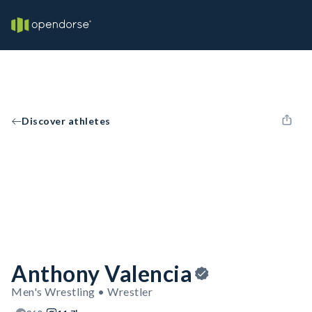
Discover athletes
Anthony Valencia
Men's Wrestling • Wrestler