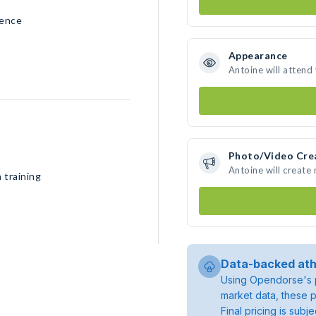
rence
Appearance
Antoine will attend
Photo/Video Cre
Antoine will create
 training
Data-backed ath
Using Opendorse's p
market data, these p
Final pricing is sub