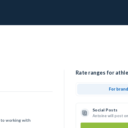
Rate ranges for athle
For bran
Social Posts
Antoine will post o
 to working with