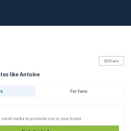
Share
tes like Antoine
ds
For fans
n social media to promote you or your brand