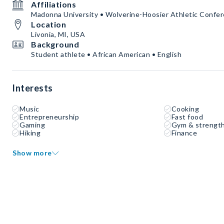
Affiliations
Madonna University • Wolverine-Hoosier Athletic Confe
Location
Livonia, MI, USA
Background
Student athlete • African American • English
Interests
Music
Cooking
Entrepreneurship
Fast food
Gaming
Gym & strength
Hiking
Finance
Show more