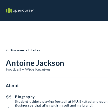
Discover athletes
Antoine Jackson
Football • Wide Receiver
About
Biography
Student-athlete playing football at MU. Excited and open
Businesses that align with myself and my brand!