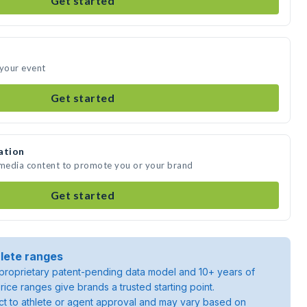
Get started
 your event
Get started
ation
 media content to promote you or your brand
Get started
lete ranges
roprietary patent-pending data model and 10+ years of
rice ranges give brands a trusted starting point.
ject to athlete or agent approval and may vary based on