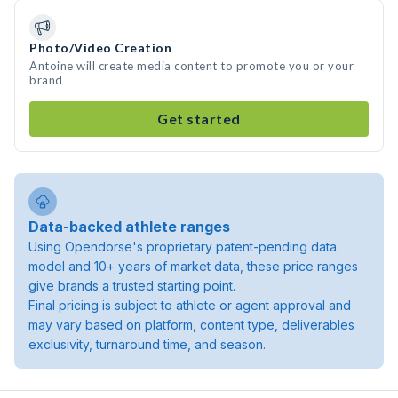
Photo/Video Creation
Antoine will create media content to promote you or your
brand
Get started
Data-backed athlete ranges
Using Opendorse's proprietary patent-pending data
model and 10+ years of market data, these price ranges
give brands a trusted starting point.
Final pricing is subject to athlete or agent approval and
may vary based on platform, content type, deliverables
exclusivity, turnaround time, and season.