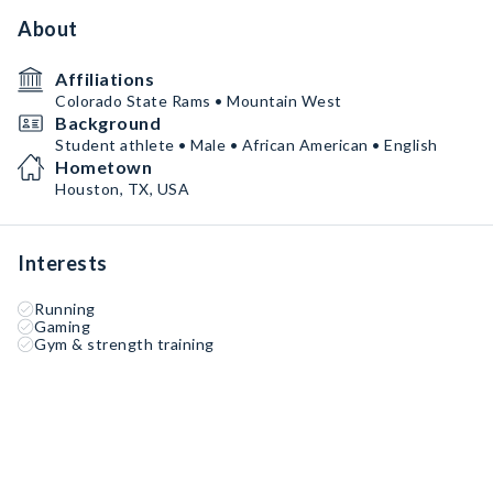
About
Affiliations
Colorado State Rams • Mountain West
Background
Student athlete • Male • African American • English
Hometown
Houston, TX, USA
Interests
Running
Gaming
Gym & strength training