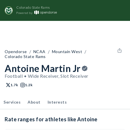
Colorado State Rams
Powered by
/
/
/
Opendorse
NCAA
Mountain West
Colorado State Rams
Antoine Martin Jr
Football • Wide Receiver, Slot Receiver
1.7k
1.2k
Services
About
Interests
Rate ranges for athletes like Antoine