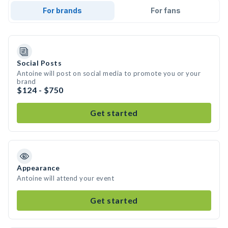
For brands
For fans
Social Posts
Antoine will post on social media to promote you or your
brand
$124 - $750
Get started
Appearance
Antoine will attend your event
Get started