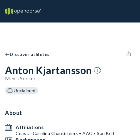
Discover athletes
Anton Kjartansson
Men's Soccer
Unclaimed
About
Affiliations
Coastal Carolina Chanticleers • AAC • Sun Belt
Background