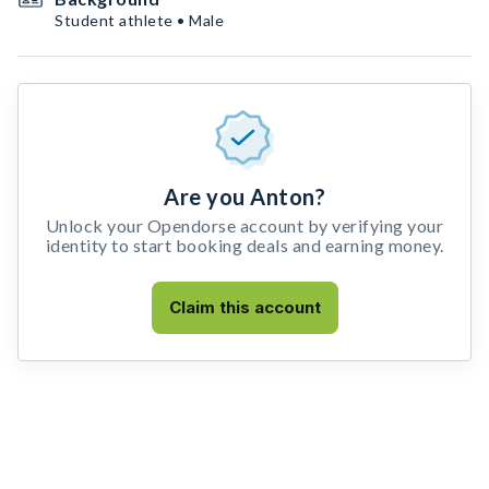
Student athlete • Male
Are you Anton?
Unlock your Opendorse account by verifying your
identity to start booking deals and earning money.
Claim this account