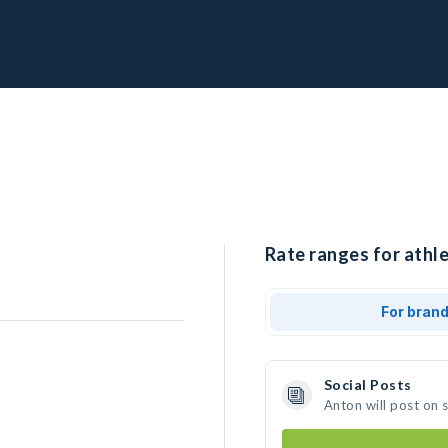
Rate ranges for athle
For bran
Social Posts
Anton will post on 