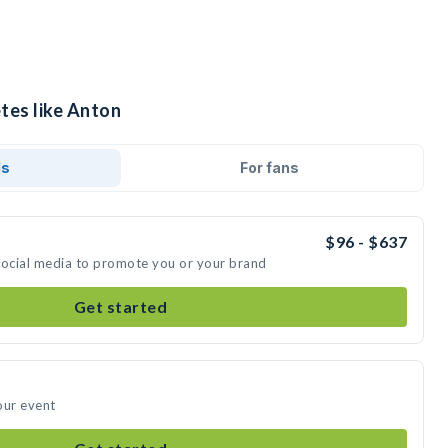
tes like Anton
ds
For fans
$96 - $637
social media to promote you or your brand
Get started
our event