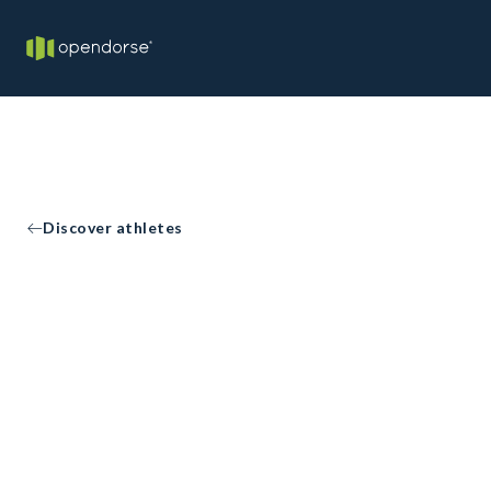
Discover athletes