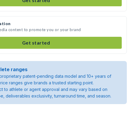
Get started
ation
media content to promote you or your brand
Get started
lete ranges
roprietary patent-pending data model and 10+ years of
rice ranges give brands a trusted starting point.
ject to athlete or agent approval and may vary based on
pe, deliverables exclusivity, turnaround time, and season.