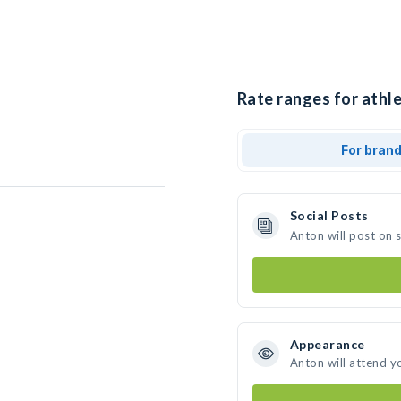
Rate ranges for athle
For bran
Social Posts
Anton will post on 
Appearance
Anton will attend y