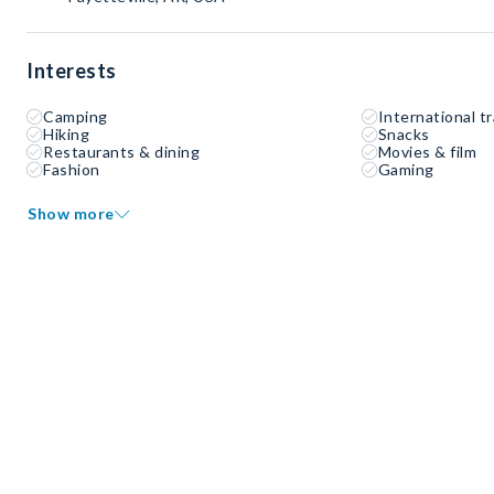
Interests
Camping
International tr
Hiking
Snacks
Restaurants & dining
Movies & film
Fashion
Gaming
Show more