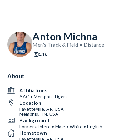
Anton Michna
Men's Track & Field • Distance
1.1k
About
Affiliations
AAC • Memphis Tigers
Location
Fayetteville, AR, USA
Memphis, TN, USA
Background
Former athlete • Male • White • English
Hometown
Fayetteville, AR, USA