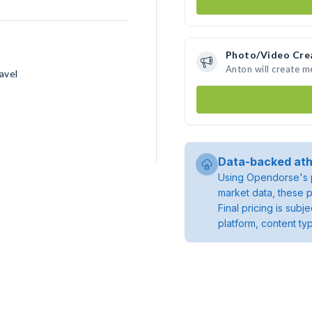
Photo/Video Cre
Anton will create 
avel
Data-backed ath
Using Opendorse's p
market data, these p
Final pricing is sub
platform, content ty