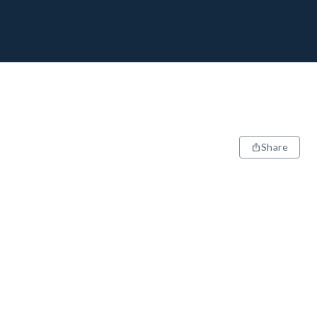
Share