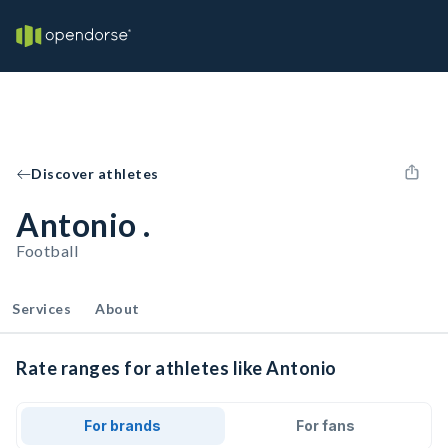
Discover athletes
Antonio .
Football
Services
About
Rate ranges for athletes like Antonio
For brands
For fans