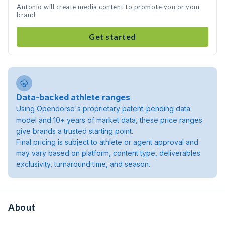
Antonio will create media content to promote you or your
brand
Get started
Data-backed athlete ranges
Using Opendorse's proprietary patent-pending data
model and 10+ years of market data, these price ranges
give brands a trusted starting point.
Final pricing is subject to athlete or agent approval and
may vary based on platform, content type, deliverables
exclusivity, turnaround time, and season.
About