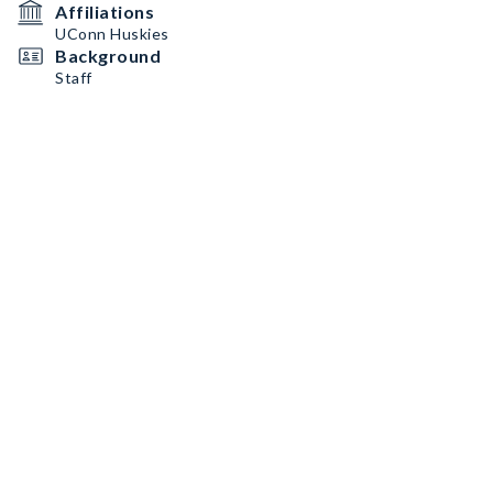
Affiliations
UConn Huskies
Background
Staff