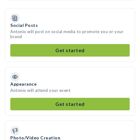
Social Posts
Antonio will post on social media to promote you or your
brand
Get started
Appearance
Antonio will attend your event
Get started
Photo/Video Creation