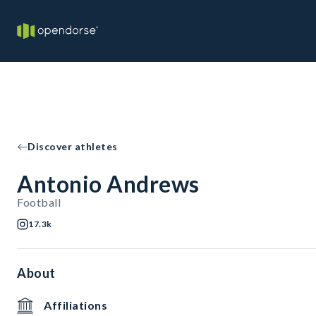
Discover athletes
Antonio Andrews
Football
17.3k
About
Affiliations