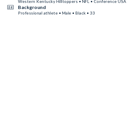
Western Kentucky Hilltoppers • NFL • Conference USA
Background
Professional athlete • Male • Black • 33