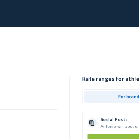
Rate ranges for athle
For bran
Social Posts
Antonio will post o