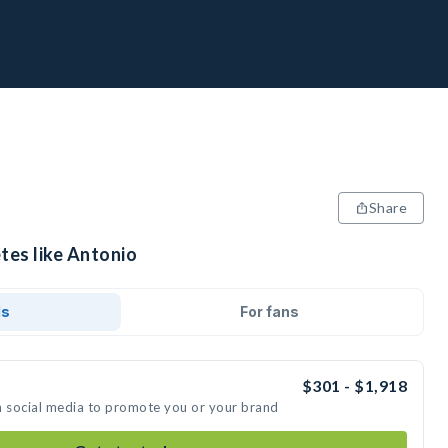
Share
tes like Antonio
ds
For fans
$301 - $1,918
n social media to promote you or your brand