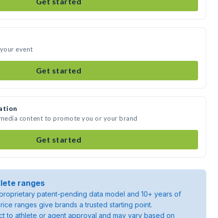
Get started
 your event
Get started
ation
e media content to promote you or your brand
Get started
lete ranges
roprietary patent-pending data model and 10+ years of
rice ranges give brands a trusted starting point.
ject to athlete or agent approval and may vary based on