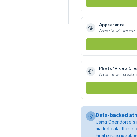
Appearance
Antonio will attend
Photo/Video Cre
Antonio will creat
Data-backed ath
Using Opendorse's p
market data, these p
Final pricing is sub