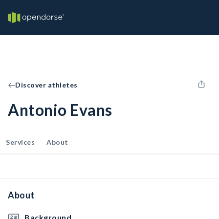
Discover athletes
Antonio Evans
Services
About
About
Background