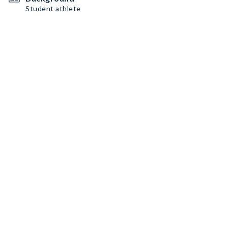
Student athlete