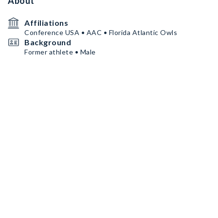
About
Affiliations
Conference USA • AAC • Florida Atlantic Owls
Background
Former athlete • Male