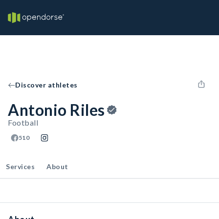
Discover athletes
Antonio Riles
Football
510
Services
About