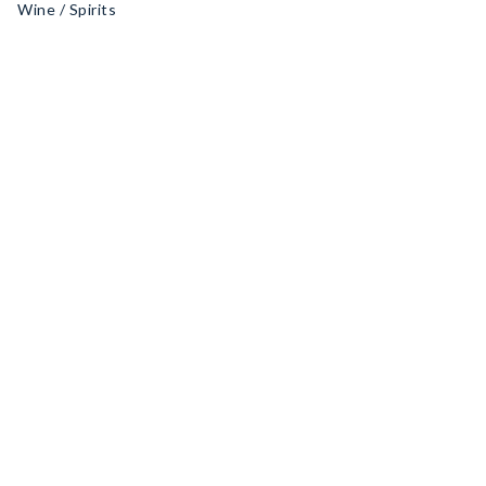
Wine / Spirits