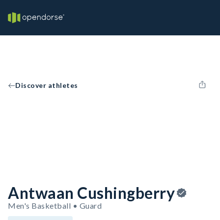
Discover athletes
Antwaan Cushingberry
Men's Basketball • Guard