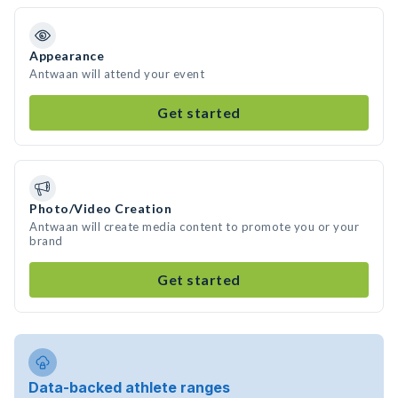
Appearance
Antwaan will attend your event
Get started
Photo/Video Creation
Antwaan will create media content to promote you or your
brand
Get started
Data-backed athlete ranges