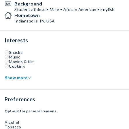
Background
Student athlete • Male • African American • English
Hometown
Indianapolis, IN, USA
Interests
Snacks
Music
Movies & film
Cooking
Show more
Preferences
Opt-out for personal reasons
Alcohol
Tobacco