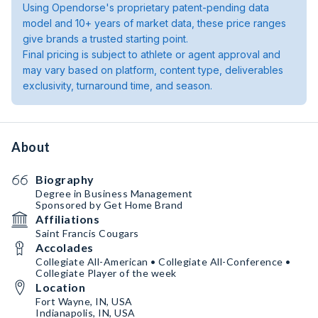
Using Opendorse's proprietary patent-pending data
model and 10+ years of market data, these price ranges
give brands a trusted starting point.
Final pricing is subject to athlete or agent approval and
may vary based on platform, content type, deliverables
exclusivity, turnaround time, and season.
About
Biography
Degree in Business Management
Sponsored by Get Home Brand
Affiliations
Saint Francis Cougars
Accolades
Collegiate All-American • Collegiate All-Conference •
Collegiate Player of the week
Location
Fort Wayne, IN, USA
Indianapolis, IN, USA