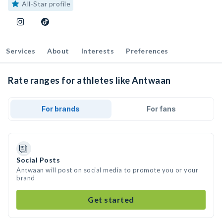
All-Star profile
Services
About
Interests
Preferences
Rate ranges for athletes like Antwaan
For brands
For fans
Social Posts
Antwaan will post on social media to promote you or your
brand
Get started