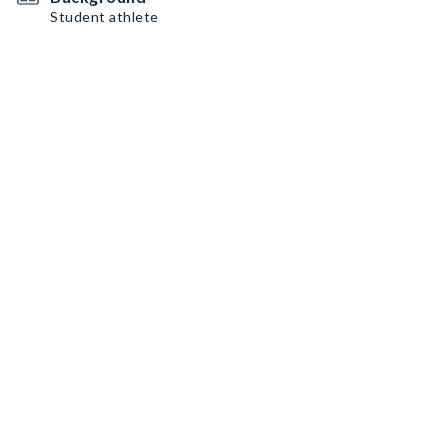
Student athlete