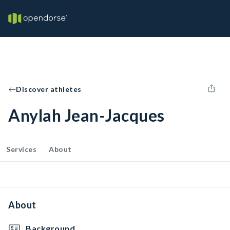
Discover athletes
Anylah Jean-Jacques
Services
About
About
Background