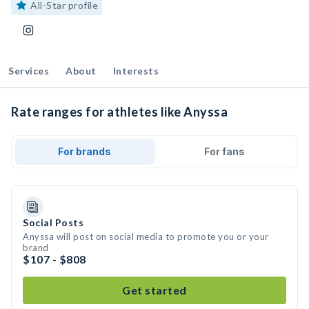
All-Star profile
Services
About
Interests
Rate ranges for athletes like Anyssa
For brands
For fans
Social Posts
Anyssa will post on social media to promote you or your
brand
$107 - $808
Get started