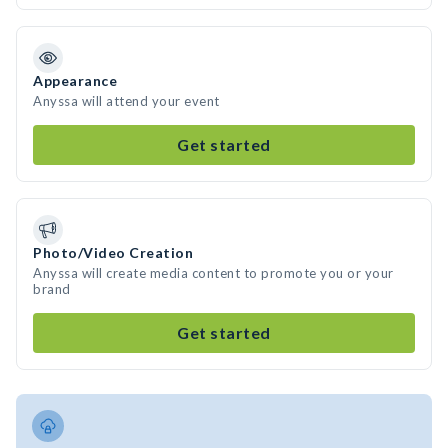
Appearance
Anyssa will attend your event
Get started
Photo/Video Creation
Anyssa will create media content to promote you or your
brand
Get started