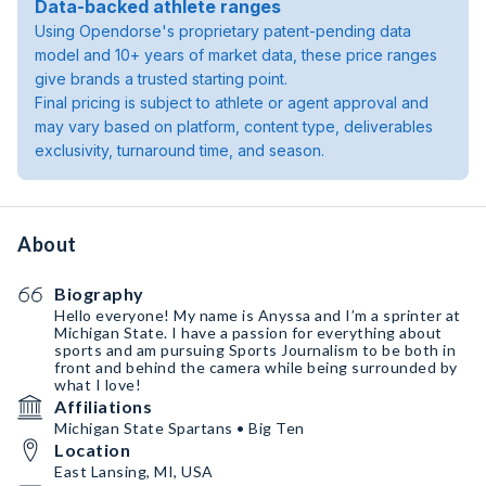
Data-backed athlete ranges
Using Opendorse's proprietary patent-pending data
model and 10+ years of market data, these price ranges
give brands a trusted starting point.
Final pricing is subject to athlete or agent approval and
may vary based on platform, content type, deliverables
exclusivity, turnaround time, and season.
About
Biography
Hello everyone! My name is Anyssa and I’m a sprinter at
Michigan State. I have a passion for everything about
sports and am pursuing Sports Journalism to be both in
front and behind the camera while being surrounded by
what I love!
Affiliations
Michigan State Spartans • Big Ten
Location
East Lansing, MI, USA