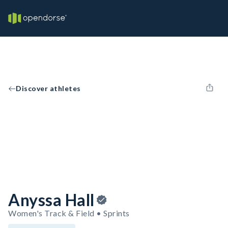
Discover athletes
Anyssa Hall
Women's Track & Field • Sprints