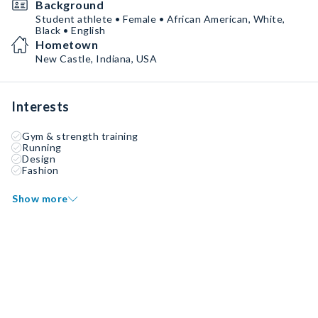
Background
Student athlete • Female • African American, White,
Black • English
Hometown
New Castle, Indiana, USA
Interests
Gym & strength training
Running
Design
Fashion
Show more