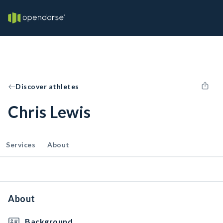
Discover athletes
Chris Lewis
Services
About
About
Background