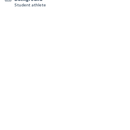
Student athlete