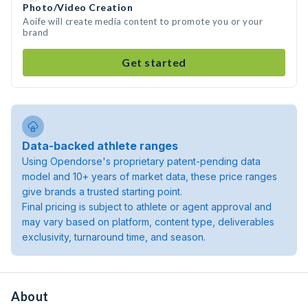
Photo/Video Creation
Aoife will create media content to promote you or your
brand
Get started
Data-backed athlete ranges
Using Opendorse's proprietary patent-pending data
model and 10+ years of market data, these price ranges
give brands a trusted starting point.
Final pricing is subject to athlete or agent approval and
may vary based on platform, content type, deliverables
exclusivity, turnaround time, and season.
About