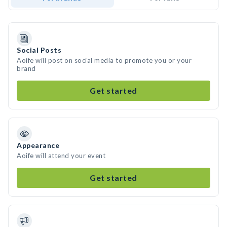
Social Posts
Aoife will post on social media to promote you or your
brand
Get started
Appearance
Aoife will attend your event
Get started