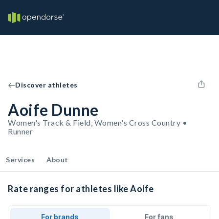
Discover athletes
Aoife Dunne
Women's Track & Field, Women's Cross Country •
Runner
Services
About
Rate ranges for athletes like Aoife
For brands
For fans