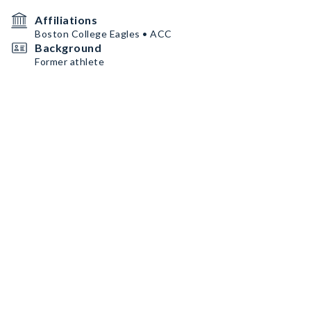
Affiliations
Boston College Eagles • ACC
Background
Former athlete