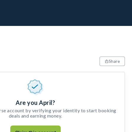
Share
Are you April?
e account by verifying your identity to start booking
deals and earning money.