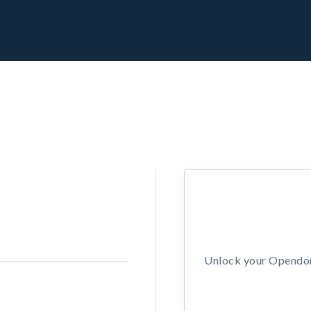
Unlock your Opendors