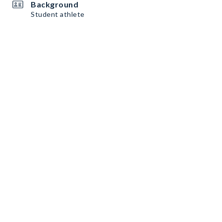
Background
Student athlete