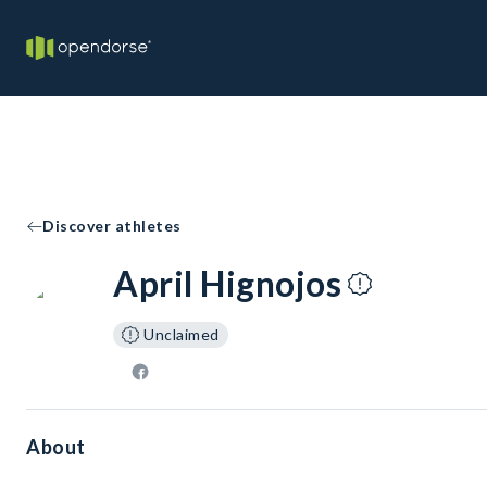
Discover athletes
April Hignojos
Unclaimed
About