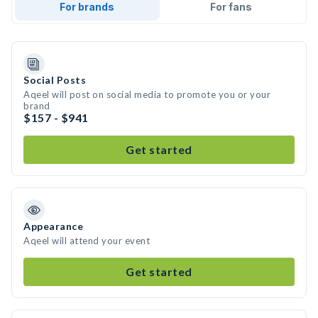
For brands
For fans
Social Posts
Aqeel will post on social media to promote you or your
brand
$157 - $941
Get started
Appearance
Aqeel will attend your event
Get started