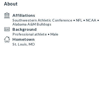
About
Affiliations
Southwestern Athletic Conference • NFL • NCAA •
Alabama A&M Bulldogs
Background
Professional athlete • Male
Hometown
St. Louis, MO