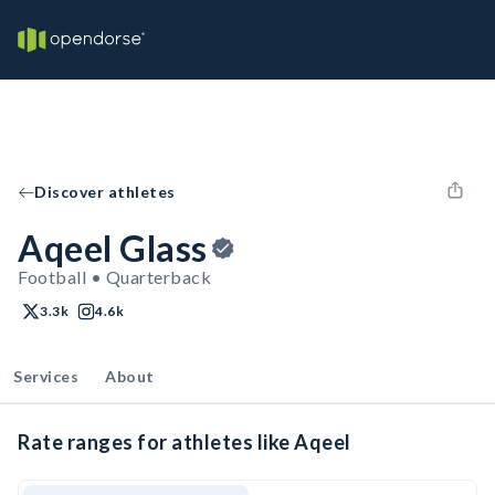
Discover athletes
Aqeel Glass
Football • Quarterback
3.3k
4.6k
Services
About
Rate ranges for athletes like Aqeel