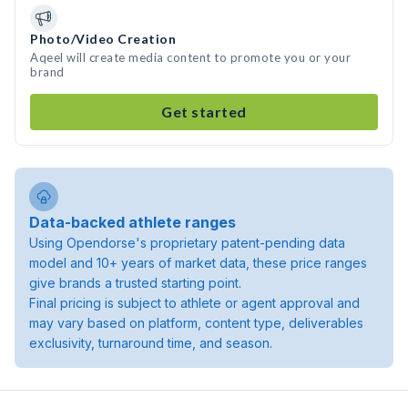
Photo/Video Creation
Aqeel will create media content to promote you or your
brand
Get started
Data-backed athlete ranges
Using Opendorse's proprietary patent-pending data
model and 10+ years of market data, these price ranges
give brands a trusted starting point.
Final pricing is subject to athlete or agent approval and
may vary based on platform, content type, deliverables
exclusivity, turnaround time, and season.