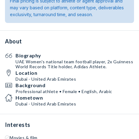
Final pricing is subject to athlete or agent approval and
may vary based on platform, content type, deliverables
exclusivity, turnaround time, and season.
About
Biography
UAE Women's national team football player, 2x Guinness
World Records Title holder, Adidas Athlete.
Location
Dubai - United Arab Emirates
Background
Professional athlete • Female • English, Arabic
Hometown
Dubai - United Arab Emirates
Interests
Movies & film