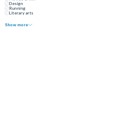
Design
Running
Literary arts
Show more