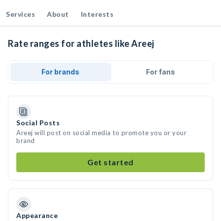
Services
About
Interests
Rate ranges for athletes like Areej
For brands
For fans
Social Posts
Areej will post on social media to promote you or your
brand
Get started
Appearance