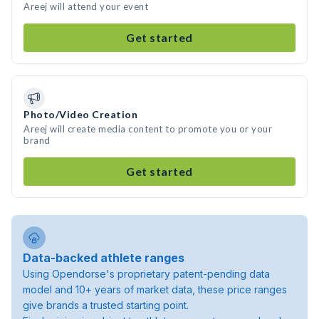
Areej will attend your event
Get started
Photo/Video Creation
Areej will create media content to promote you or your
brand
Get started
Data-backed athlete ranges
Using Opendorse's proprietary patent-pending data
model and 10+ years of market data, these price ranges
give brands a trusted starting point.