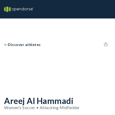
Discover athletes
Areej Al Hammadi
Women's Soccer • Attacking Midfielder