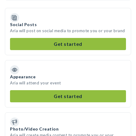
Social Posts
Aria will post on social media to promote you or your brand
Get started
Appearance
Aria will attend your event
Get started
Photo/Video Creation
Aria will create media content to promote you or your