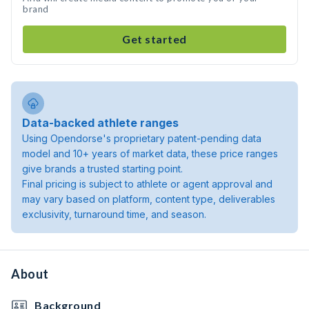
brand
Get started
Data-backed athlete ranges
Using Opendorse's proprietary patent-pending data
model and 10+ years of market data, these price ranges
give brands a trusted starting point.
Final pricing is subject to athlete or agent approval and
may vary based on platform, content type, deliverables
exclusivity, turnaround time, and season.
About
Background