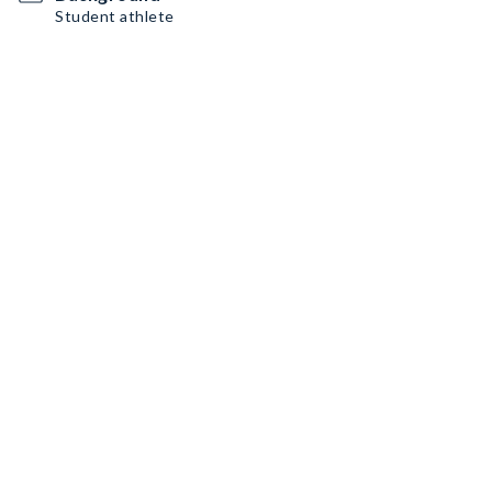
Student athlete