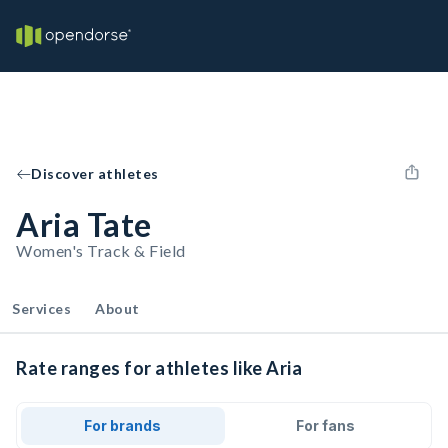
Discover athletes
Aria Tate
Women's Track & Field
Services
About
Rate ranges for athletes like Aria
For brands
For fans