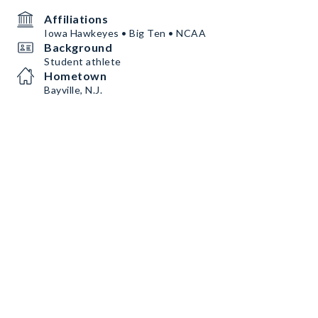
Affiliations
Iowa Hawkeyes • Big Ten • NCAA
Background
Student athlete
Hometown
Bayville, N.J.