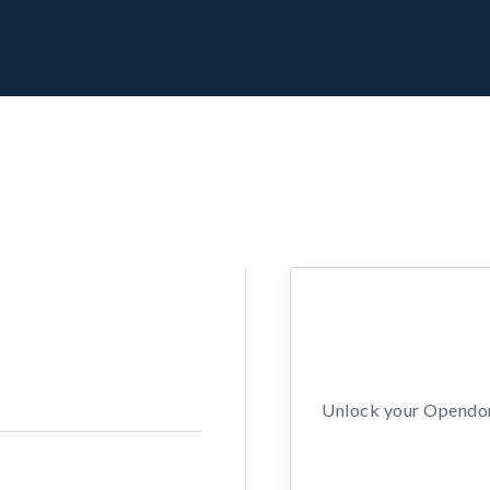
Unlock your Opendors