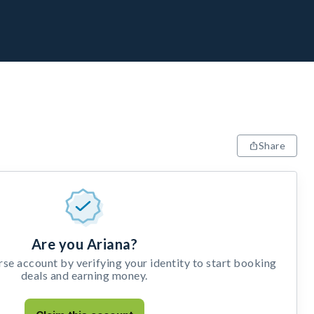
Share
Are you Ariana?
e account by verifying your identity to start booking
deals and earning money.