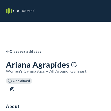
Discover athletes
Ariana Agrapides
Women's Gymnastics • All Around, Gymnast
Unclaimed
About