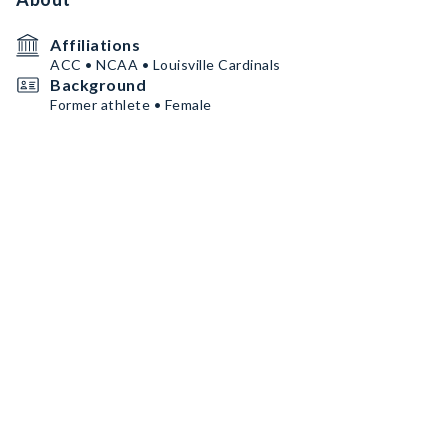
Affiliations
ACC • NCAA • Louisville Cardinals
Background
Former athlete • Female