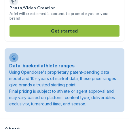
Photo/Video Creation
Ariel will create media content to promote you or your
brand
Get started
Data-backed athlete ranges
Using Opendorse's proprietary patent-pending data
model and 10+ years of market data, these price ranges
give brands a trusted starting point.
Final pricing is subject to athlete or agent approval and
may vary based on platform, content type, deliverables
exclusivity, turnaround time, and season.
About