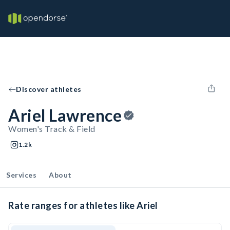
Discover athletes
Ariel Lawrence
Women's Track & Field
1.2k
Services
About
Rate ranges for athletes like Ariel