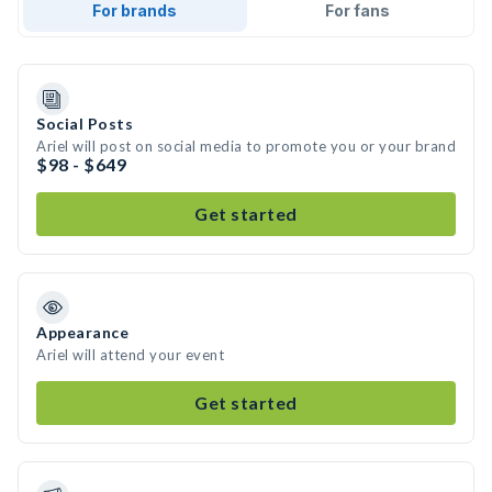
For brands
For fans
Social Posts
Ariel will post on social media to promote you or your brand
$98 - $649
Get started
Appearance
Ariel will attend your event
Get started