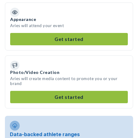
Appearance
Aries will attend your event
Get started
Photo/Video Creation
Aries will create media content to promote you or your
brand
Get started
Data-backed athlete ranges