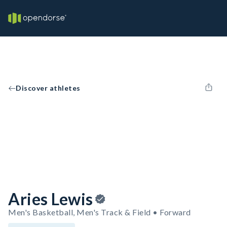
Discover athletes
Aries Lewis
Men's Basketball, Men's Track & Field • Forward