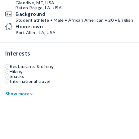
Glendive, MT, USA
Baton Rouge, LA, USA
Background
Student athlete • Male • African American • 20 • English
Hometown
Port Allen, LA, USA
Interests
Restaurants & dining
Hiking
Snacks
International travel
Show more