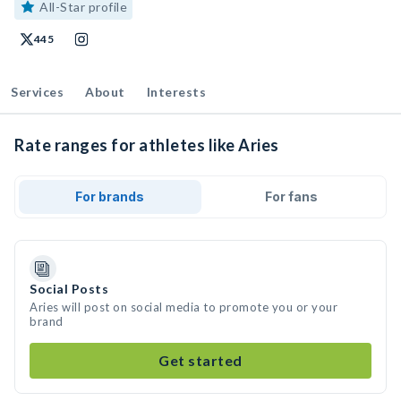
All-Star profile
445
Services
About
Interests
Rate ranges for athletes like Aries
For brands
For fans
Social Posts
Aries will post on social media to promote you or your
brand
Get started