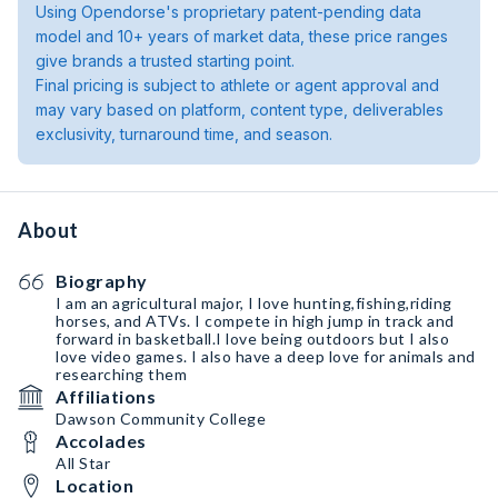
Using Opendorse's proprietary patent-pending data
model and 10+ years of market data, these price ranges
give brands a trusted starting point.
Final pricing is subject to athlete or agent approval and
may vary based on platform, content type, deliverables
exclusivity, turnaround time, and season.
About
Biography
I am an agricultural major, I love hunting,fishing,riding
horses, and ATVs. I compete in high jump in track and
forward in basketball.I love being outdoors but I also
love video games. I also have a deep love for animals and
researching them
Affiliations
Dawson Community College
Accolades
All Star
Location