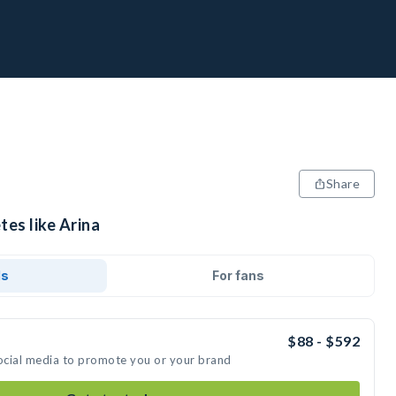
Share
tes like Arina
ds
For fans
$88 - $592
social media to promote you or your brand