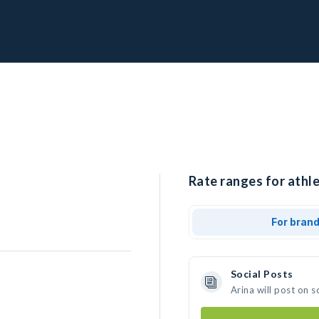
Rate ranges for athle
For bran
Social Posts
Arina will post on 