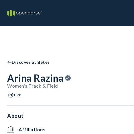
Discover athletes
Arina Razina
Women's Track & Field
1.9k
About
Affiliations