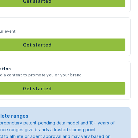
Get started
our event
Get started
ation
edia content to promote you or your brand
Get started
lete ranges
roprietary patent-pending data model and 10+ years of
rice ranges give brands a trusted starting point.
ject to athlete or agent approval and may vary based on