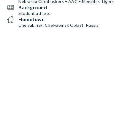
Nebraska Cornhuskers • AAC • Memphis Tigers
Background
Student athlete
Hometown
Chelyabinsk, Chelyabinsk Oblast, Russia