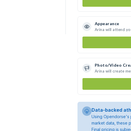
Appearance
Arina will attend y
Photo/Video Cre
Arina will create m
Data-backed ath
Using Opendorse's p
market data, these p
Final pricing is sub