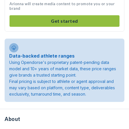
Arionna will create media content to promote you or your
brand
Get started
Data-backed athlete ranges
Using Opendorse's proprietary patent-pending data
model and 10+ years of market data, these price ranges
give brands a trusted starting point.
Final pricing is subject to athlete or agent approval and
may vary based on platform, content type, deliverables
exclusivity, turnaround time, and season.
About