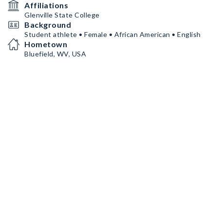
Affiliations
Glenville State College
Background
Student athlete • Female • African American • English
Hometown
Bluefield, WV, USA