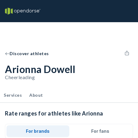
Discover athletes
Arionna Dowell
Cheerleading
Services
About
Rate ranges for athletes like Arionna
For brands
For fans