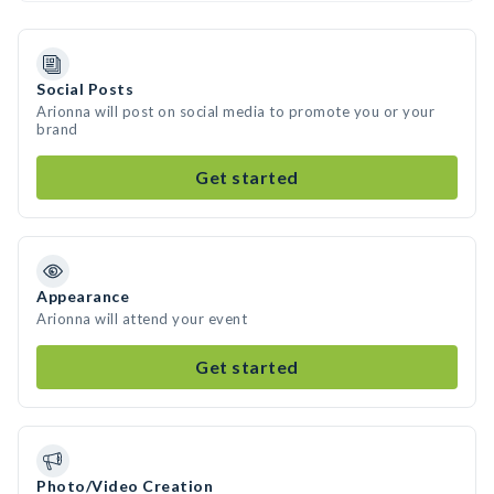
Social Posts
Arionna will post on social media to promote you or your
brand
Get started
Appearance
Arionna will attend your event
Get started
Photo/Video Creation