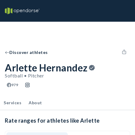
Discover athletes
Arlette Hernandez
Softball • Pitcher
979
Services
About
Rate ranges for athletes like Arlette