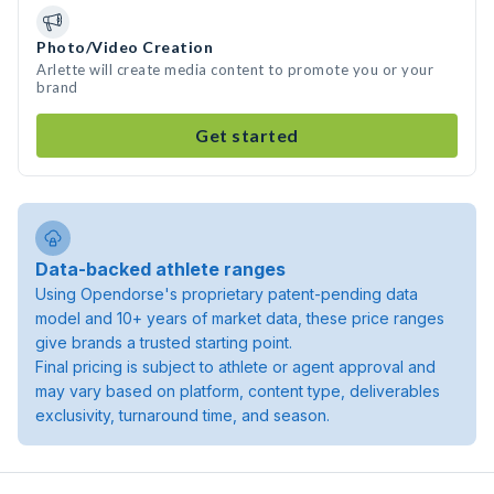
Photo/Video Creation
Arlette will create media content to promote you or your
brand
Get started
Data-backed athlete ranges
Using Opendorse's proprietary patent-pending data
model and 10+ years of market data, these price ranges
give brands a trusted starting point.
Final pricing is subject to athlete or agent approval and
may vary based on platform, content type, deliverables
exclusivity, turnaround time, and season.