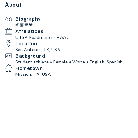
About
Biography
🤙🏽💙🧡
Affiliations
UTSA Roadrunners • AAC
Location
San Antonio, TX, USA
Background
Student athlete • Female • White • English, Spanish
Hometown
Mission, TX, USA