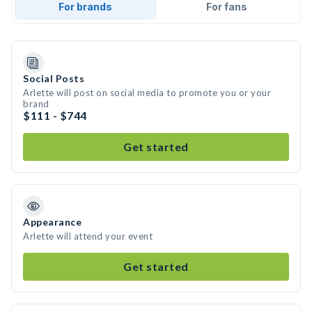
For brands
For fans
Social Posts
Arlette will post on social media to promote you or your
brand
$111 - $744
Get started
Appearance
Arlette will attend your event
Get started