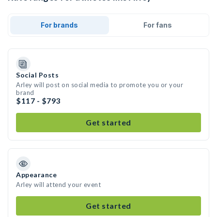
For brands
For fans
Social Posts
Arley will post on social media to promote you or your
brand
$117 - $793
Get started
Appearance
Arley will attend your event
Get started