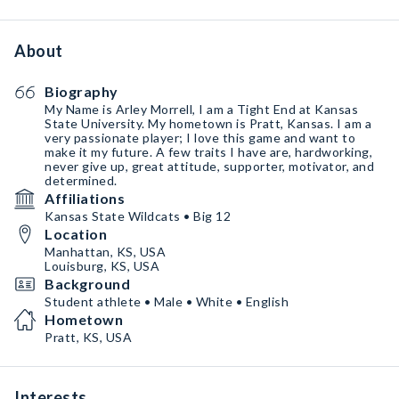
About
Biography
My Name is Arley Morrell, I am a Tight End at Kansas
State University. My hometown is Pratt, Kansas. I am a
very passionate player; I love this game and want to
make it my future. A few traits I have are, hardworking,
never give up, great attitude, supporter, motivator, and
determined.
Affiliations
Kansas State Wildcats • Big 12
Location
Manhattan, KS, USA
Louisburg, KS, USA
Background
Student athlete • Male • White • English
Hometown
Pratt, KS, USA
Interests