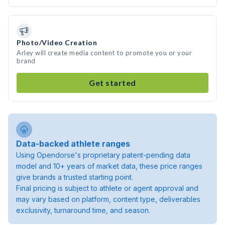
Photo/Video Creation
Arley will create media content to promote you or your
brand
Get started
Data-backed athlete ranges
Using Opendorse's proprietary patent-pending data
model and 10+ years of market data, these price ranges
give brands a trusted starting point.
Final pricing is subject to athlete or agent approval and
may vary based on platform, content type, deliverables
exclusivity, turnaround time, and season.