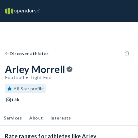
Discover athletes
Arley Morrell
Football • Tight End
All-Star profile
1.3k
Services
About
Interests
Rate ranges for athletes like Arley