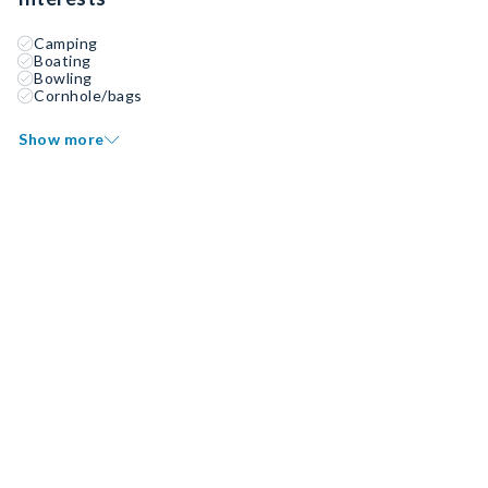
Camping
Boating
Bowling
Cornhole/bags
Show more