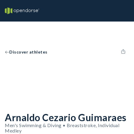
Discover athletes
Arnaldo Cezario Guimaraes
Men's Swimming & Diving • Breaststroke, Individual
Medley