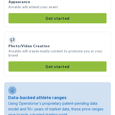
Appearance
Arnaldo will attend your event
Get started
Photo/Video Creation
Arnaldo will create media content to promote you or your
brand
Get started
Data-backed athlete ranges
Using Opendorse's proprietary patent-pending data
model and 10+ years of market data, these price ranges
give brands a trusted starting point.