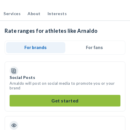
Services
About
Interests
Rate ranges for athletes like Arnaldo
For brands
For fans
Social Posts
Arnaldo will post on social media to promote you or your
brand
Get started