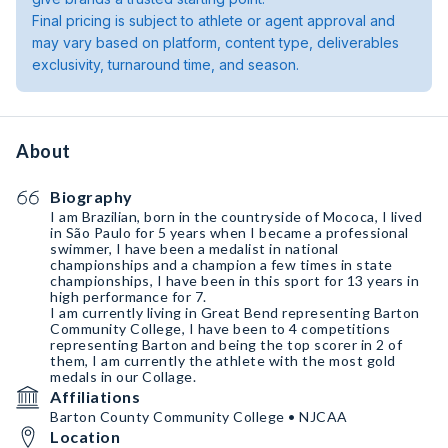
Final pricing is subject to athlete or agent approval and
may vary based on platform, content type, deliverables
exclusivity, turnaround time, and season.
About
Biography
I am Brazilian, born in the countryside of Mococa, I lived
in São Paulo for 5 years when I became a professional
swimmer, I have been a medalist in national
championships and a champion a few times in state
championships, I have been in this sport for 13 years in
high performance for 7.
I am currently living in Great Bend representing Barton
Community College, I have been to 4 competitions
representing Barton and being the top scorer in 2 of
them, I am currently the athlete with the most gold
medals in our Collage.
Affiliations
Barton County Community College • NJCAA
Location