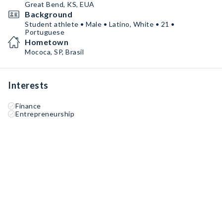
Great Bend, KS, EUA
Background
Student athlete • Male • Latino, White • 21 •
Portuguese
Hometown
Mococa, SP, Brasil
Interests
Finance
Entrepreneurship