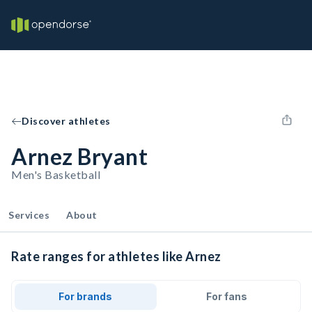
Discover athletes
Arnez Bryant
Men's Basketball
Services
About
Rate ranges for athletes like Arnez
For brands
For fans