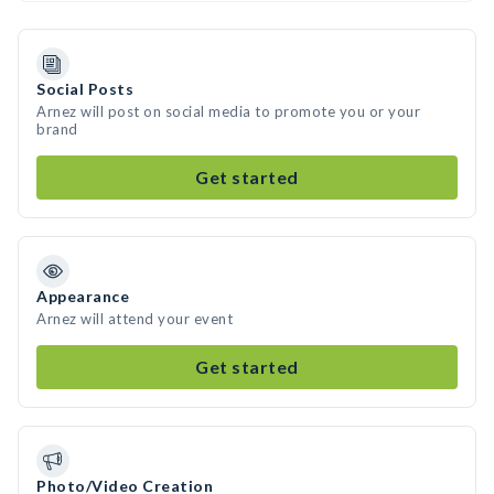
Social Posts
Arnez will post on social media to promote you or your
brand
Get started
Appearance
Arnez will attend your event
Get started
Photo/Video Creation