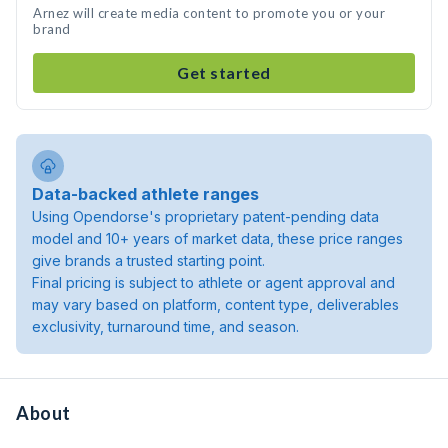
Arnez will create media content to promote you or your
brand
Get started
Data-backed athlete ranges
Using Opendorse's proprietary patent-pending data
model and 10+ years of market data, these price ranges
give brands a trusted starting point.
Final pricing is subject to athlete or agent approval and
may vary based on platform, content type, deliverables
exclusivity, turnaround time, and season.
About