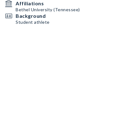
Affiliations
Bethel University (Tennessee)
Background
Student athlete