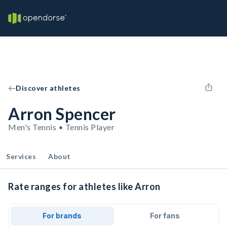
Discover athletes
Arron Spencer
Men's Tennis • Tennis Player
Services
About
Rate ranges for athletes like Arron
For brands
For fans