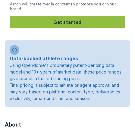
Arron will create media content to promote you or your
brand
Get started
Data-backed athlete ranges
Using Opendorse's proprietary patent-pending data
model and 10+ years of market data, these price ranges
give brands a trusted starting point.
Final pricing is subject to athlete or agent approval and
may vary based on platform, content type, deliverables
exclusivity, turnaround time, and season.
About