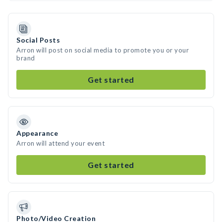
Social Posts
Arron will post on social media to promote you or your
brand
Get started
Appearance
Arron will attend your event
Get started
Photo/Video Creation