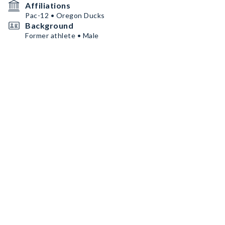
Affiliations
Pac-12 • Oregon Ducks
Background
Former athlete • Male