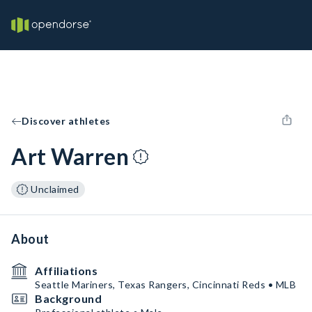
Discover athletes
Art Warren
Unclaimed
About
Affiliations
Seattle Mariners, Texas Rangers, Cincinnati Reds • MLB
Background