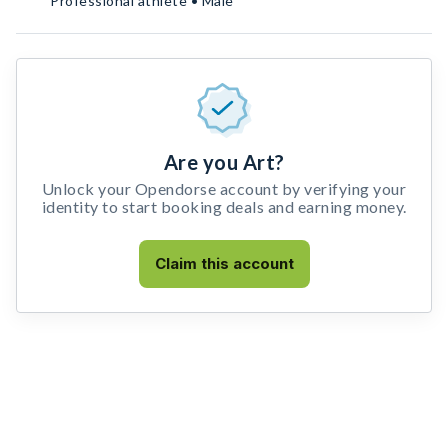
Professional athlete • Male
Are you Art?
Unlock your Opendorse account by verifying your
identity to start booking deals and earning money.
Claim this account