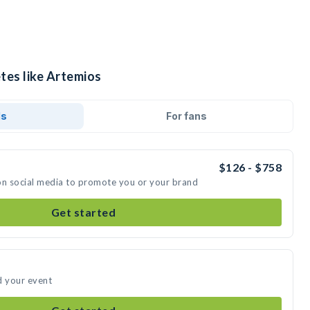
tes like Artemios
ds
For fans
$126 - $758
on social media to promote you or your brand
Get started
d your event