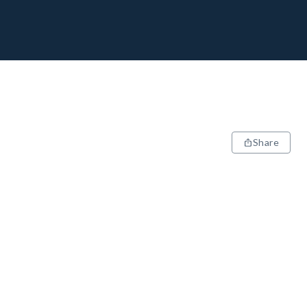
Share