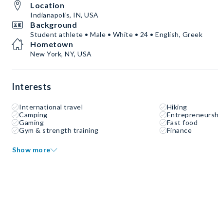
Location
Indianapolis, IN, USA
Background
Student athlete • Male • White • 24 • English, Greek
Hometown
New York, NY, USA
Interests
International travel
Hiking
Camping
Entrepreneursh
Gaming
Fast food
Gym & strength training
Finance
Show more