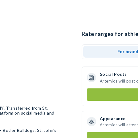
Rate ranges for athle
For bran
Social Posts
Artemios will post 
atform on social media and
Appearance
Artemios will atten
Butler Bulldogs, St. John's