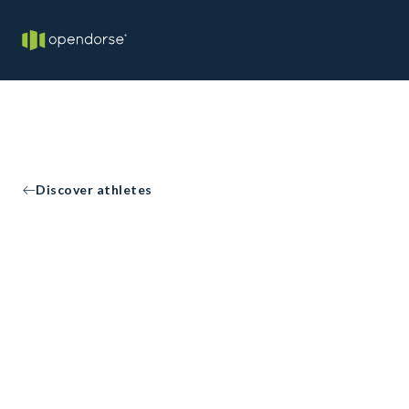
Discover athletes