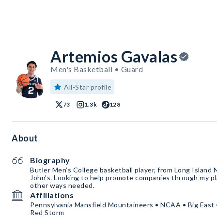
Artemios Gavalas
Men's Basketball • Guard
All-Star profile
73
1.3k
128
About
Biography
Butler Men’s College basketball player, from Long Island NY. Transferred from St.
John’s. Looking to help promote companies through my pl
other ways needed.
Affiliations
Pennsylvania Mansfield Mountaineers • NCAA • Big East • 
Red Storm