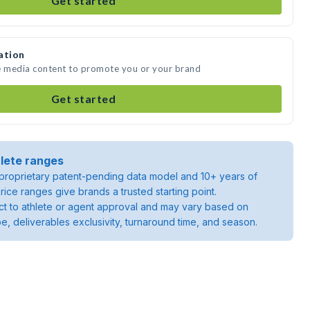
Get started
ation
te media content to promote you or your brand
Get started
lete ranges
roprietary patent-pending data model and 10+ years of
rice ranges give brands a trusted starting point.
ject to athlete or agent approval and may vary based on
pe, deliverables exclusivity, turnaround time, and season.