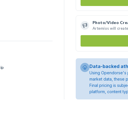
Photo/Video Cre
Artemios will crea
Data-backed ath
ip
Using Opendorse's p
market data, these p
Final pricing is sub
platform, content ty