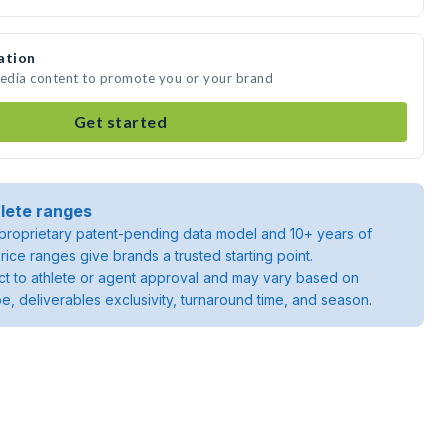
ation
media content to promote you or your brand
Get started
lete ranges
roprietary patent-pending data model and 10+ years of
rice ranges give brands a trusted starting point.
ject to athlete or agent approval and may vary based on
pe, deliverables exclusivity, turnaround time, and season.