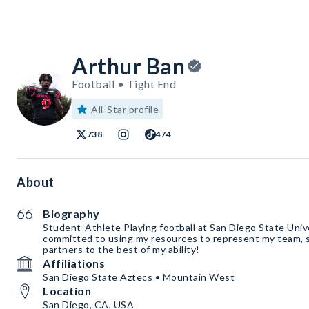
Arthur Ban
Football • Tight End
All-Star profile
738
474
About
Biography
Student-Athlete Playing football at San Diego State Unive
committed to using my resources to represent my team, s
partners to the best of my ability!
Affiliations
San Diego State Aztecs • Mountain West
Location
San Diego, CA, USA