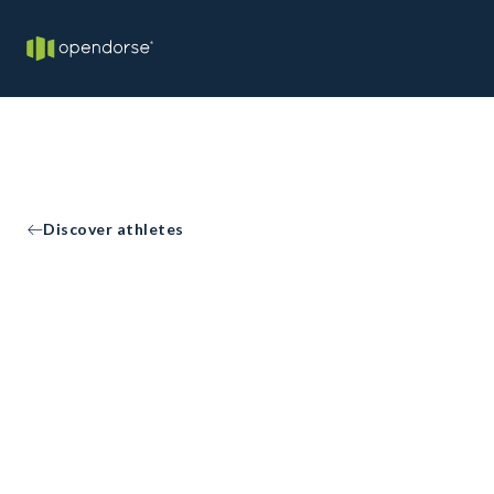
Discover athletes