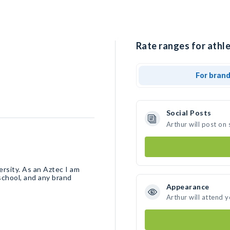
Rate ranges for athle
For bran
Social Posts
Arthur will post on
rsity. As an Aztec I am
chool, and any brand
Appearance
Arthur will attend 