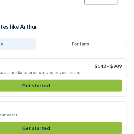
tes like Arthur
ds
For fans
$142 - $909
 social media to promote you or your brand
Get started
your event
Get started