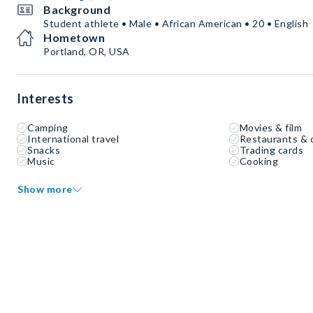
Background
Student athlete • Male • African American • 20 • English
Hometown
Portland, OR, USA
Interests
Camping
Movies & film
International travel
Restaurants & 
Snacks
Trading cards
Music
Cooking
Show more