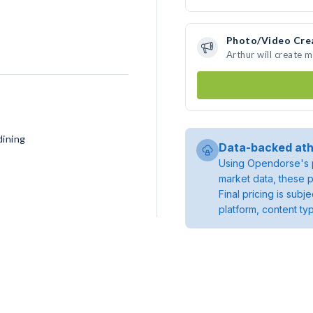
Photo/Video Cre
Arthur will create 
dining
Data-backed ath
Using Opendorse's p
market data, these p
Final pricing is sub
platform, content ty