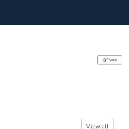
Share
View all