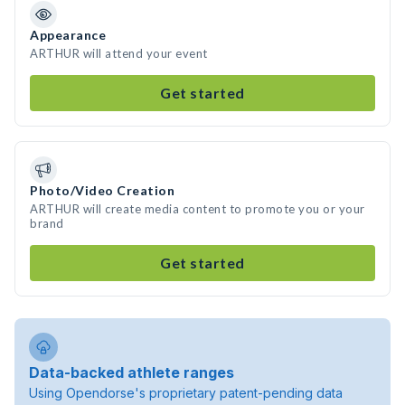
Appearance
ARTHUR will attend your event
Get started
Photo/Video Creation
ARTHUR will create media content to promote you or your
brand
Get started
Data-backed athlete ranges
Using Opendorse's proprietary patent-pending data