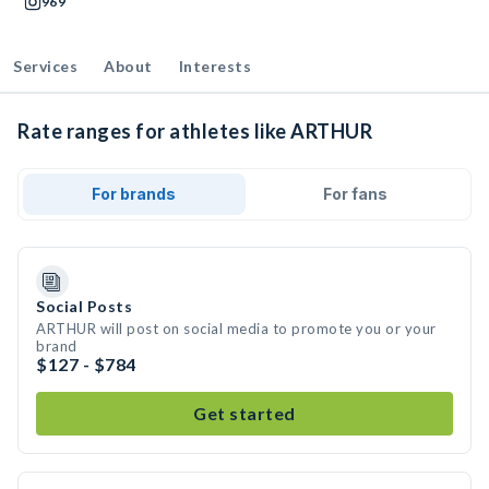
969
Services
About
Interests
Rate ranges for athletes like ARTHUR
For brands
For fans
Social Posts
ARTHUR will post on social media to promote you or your
brand
$127 - $784
Get started