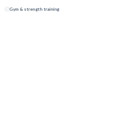
Gym & strength training