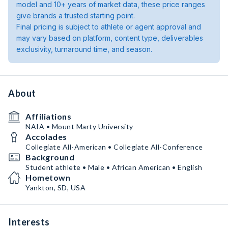
model and 10+ years of market data, these price ranges
give brands a trusted starting point.
Final pricing is subject to athlete or agent approval and
may vary based on platform, content type, deliverables
exclusivity, turnaround time, and season.
About
Affiliations
NAIA • Mount Marty University
Accolades
Collegiate All-American • Collegiate All-Conference
Background
Student athlete • Male • African American • English
Hometown
Yankton, SD, USA
Interests