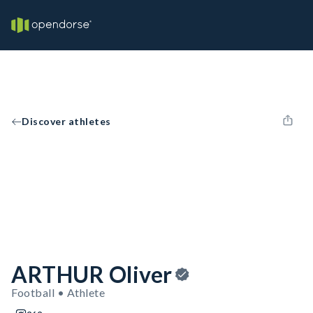
Discover athletes
ARTHUR Oliver
Football • Athlete