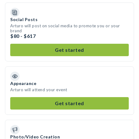
Social Posts
Arturo will post on social media to promote you or your
brand
$80 - $617
Get started
Appearance
Arturo will attend your event
Get started
Photo/Video Creation