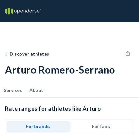
Discover athletes
Arturo Romero-Serrano
Services
About
Rate ranges for athletes like Arturo
For brands
For fans