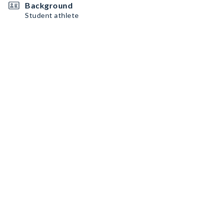
Background
Student athlete