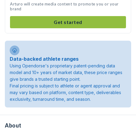
Arturo will create media content to promote you or your
brand
Get started
Data-backed athlete ranges
Using Opendorse's proprietary patent-pending data
model and 10+ years of market data, these price ranges
give brands a trusted starting point.
Final pricing is subject to athlete or agent approval and
may vary based on platform, content type, deliverables
exclusivity, turnaround time, and season.
About