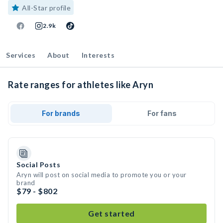
All-Star profile
2.9k
Services
About
Interests
Rate ranges for athletes like Aryn
For brands
For fans
Social Posts
Aryn will post on social media to promote you or your
brand
$79 - $802
Get started