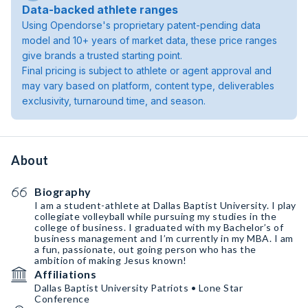
Data-backed athlete ranges
Using Opendorse's proprietary patent-pending data
model and 10+ years of market data, these price ranges
give brands a trusted starting point.
Final pricing is subject to athlete or agent approval and
may vary based on platform, content type, deliverables
exclusivity, turnaround time, and season.
About
Biography
I am a student-athlete at Dallas Baptist University. I play
collegiate volleyball while pursuing my studies in the
college of business. I graduated with my Bachelor’s of
business management and I’m currently in my MBA. I am
a fun, passionate, out going person who has the
ambition of making Jesus known!
Affiliations
Dallas Baptist University Patriots • Lone Star
Conference