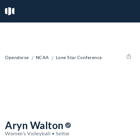
/
/
Opendorse
NCAA
Lone Star Conference
Aryn Walton
Women's Volleyball • Setter