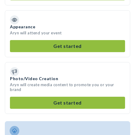
Appearance
Aryn will attend your event
Get started
Photo/Video Creation
Aryn will create media content to promote you or your
brand
Get started