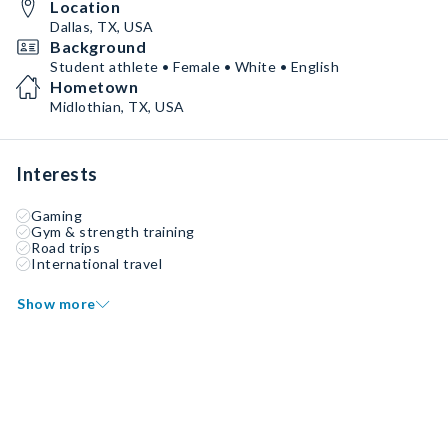
Location
Dallas, TX, USA
Background
Student athlete • Female • White • English
Hometown
Midlothian, TX, USA
Interests
Gaming
Gym & strength training
Road trips
International travel
Show more