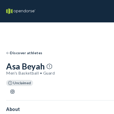
Discover athletes
Asa Beyah
Men's Basketball • Guard
Unclaimed
About