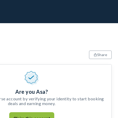
Share
Are you Asa?
e account by verifying your identity to start booking
deals and earning money.