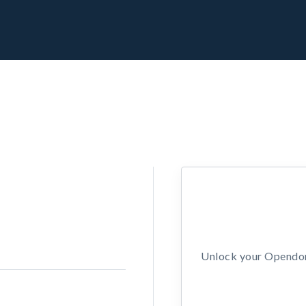
Unlock your Opendors