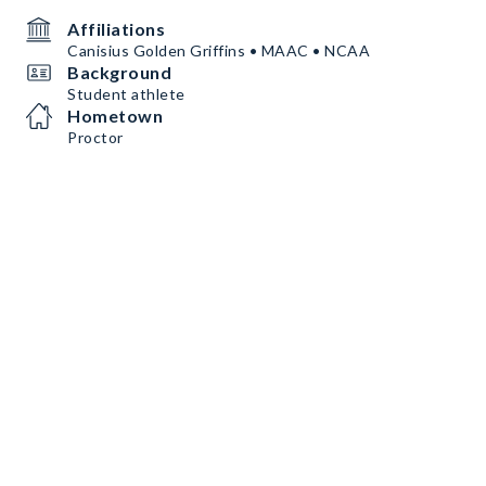
Affiliations
Canisius Golden Griffins • MAAC • NCAA
Background
Student athlete
Hometown
Proctor